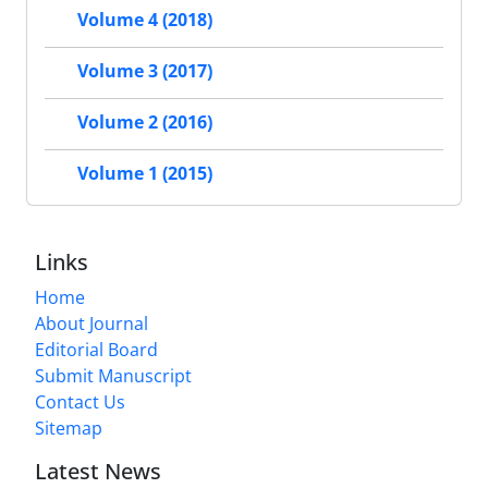
Volume 4 (2018)
Volume 3 (2017)
Volume 2 (2016)
Volume 1 (2015)
Links
Home
About Journal
Editorial Board
Submit Manuscript
Contact Us
Sitemap
Latest News