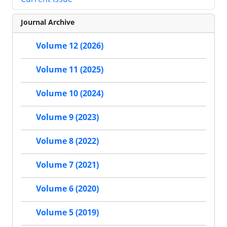
Journal Archive
Volume 12 (2026)
Volume 11 (2025)
Volume 10 (2024)
Volume 9 (2023)
Volume 8 (2022)
Volume 7 (2021)
Volume 6 (2020)
Volume 5 (2019)