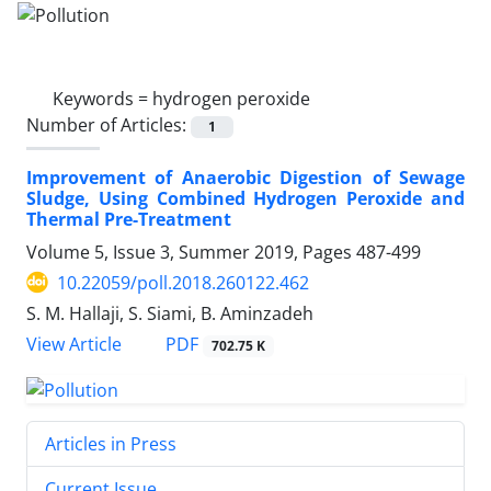
Keywords =
hydrogen peroxide
Number of Articles:
1
Improvement of Anaerobic Digestion of Sewage
Sludge, Using Combined Hydrogen Peroxide and
Thermal Pre-Treatment
Volume 5, Issue 3, Summer 2019, Pages
487-499
10.22059/poll.2018.260122.462
S. M. Hallaji, S. Siami, B. Aminzadeh
PDF
View Article
702.75 K
Articles in Press
Current Issue