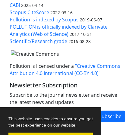
CABI
2025-04-14
Scopus CiteScore
2022-03-16
Pollution is indexed by Scopus
2019-06-07
POLLUTION is officially indexed by Clarivate
Analytics (Web of Science)
2017-10-31
Scientific/Research grade
2016-08-28
Pollution is licensed under a
"Creative Commons
Attribution 4.0 International (CC-BY 4.0)"
Newsletter Subscription
Subscribe to the journal newsletter and receive
the latest news and updates
Subscribe
This website uses cookies to ensure you get
the best experience on our website.