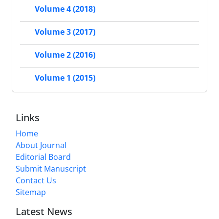
Volume 4 (2018)
Volume 3 (2017)
Volume 2 (2016)
Volume 1 (2015)
Links
Home
About Journal
Editorial Board
Submit Manuscript
Contact Us
Sitemap
Latest News