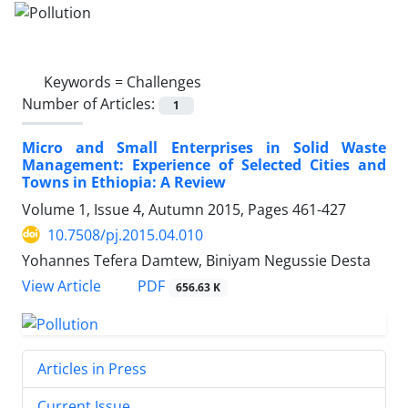
Keywords =
Challenges
Number of Articles:
1
Micro and Small Enterprises in Solid Waste
Management: Experience of Selected Cities and
Towns in Ethiopia: A Review
Volume 1, Issue 4, Autumn 2015, Pages
461-427
10.7508/pj.2015.04.010
Yohannes Tefera Damtew, Biniyam Negussie Desta
PDF
View Article
656.63 K
Articles in Press
Current Issue