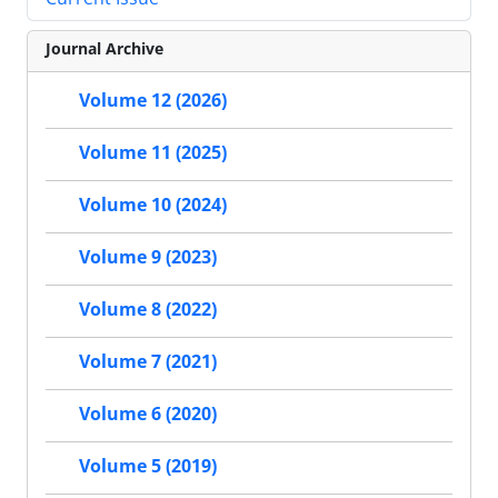
Journal Archive
Volume 12 (2026)
Volume 11 (2025)
Volume 10 (2024)
Volume 9 (2023)
Volume 8 (2022)
Volume 7 (2021)
Volume 6 (2020)
Volume 5 (2019)