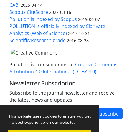
CABI
2025-04-14
Scopus CiteScore
2022-03-16
Pollution is indexed by Scopus
2019-06-07
POLLUTION is officially indexed by Clarivate
Analytics (Web of Science)
2017-10-31
Scientific/Research grade
2016-08-28
Pollution is licensed under a
"Creative Commons
Attribution 4.0 International (CC-BY 4.0)"
Newsletter Subscription
Subscribe to the journal newsletter and receive
the latest news and updates
Subscribe
This website uses cookies to ensure you get
the best experience on our website.