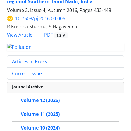
regionof Southern Tamil Nadu, India
Volume 2, Issue 4, Autumn 2016, Pages
433-448
10.7508/pj.2016.04.006
R Krishna Sharma, S Nagaveena
PDF
View Article
1.2 M
Articles in Press
Current Issue
Journal Archive
Volume 12 (2026)
Volume 11 (2025)
Volume 10 (2024)