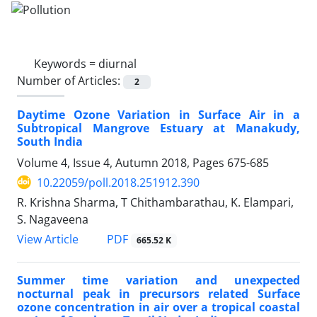
Keywords =
diurnal
Number of Articles:
2
Daytime Ozone Variation in Surface Air in a
Subtropical Mangrove Estuary at Manakudy,
South India
Volume 4, Issue 4, Autumn 2018, Pages
675-685
10.22059/poll.2018.251912.390
R. Krishna Sharma, T Chithambarathau, K. Elampari,
S. Nagaveena
PDF
View Article
665.52 K
Summer time variation and unexpected
nocturnal peak in precursors related Surface
ozone concentration in air over a tropical coastal