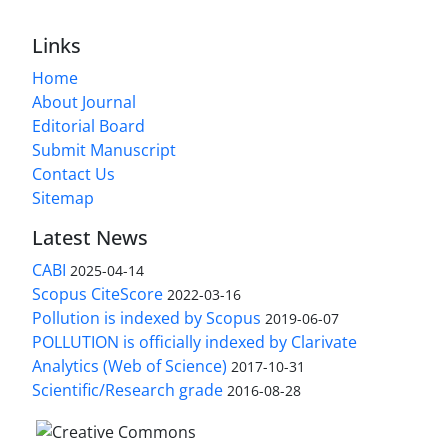
Links
Home
About Journal
Editorial Board
Submit Manuscript
Contact Us
Sitemap
Latest News
CABI
2025-04-14
Scopus CiteScore
2022-03-16
Pollution is indexed by Scopus
2019-06-07
POLLUTION is officially indexed by Clarivate
Analytics (Web of Science)
2017-10-31
Scientific/Research grade
2016-08-28