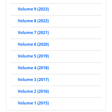
Volume 9 (2023)
Volume 8 (2022)
Volume 7 (2021)
Volume 6 (2020)
Volume 5 (2019)
Volume 4 (2018)
Volume 3 (2017)
Volume 2 (2016)
Volume 1 (2015)