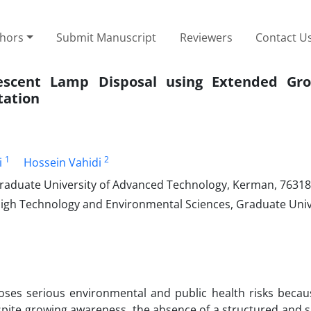
thors
Submit Manuscript
Reviewers
Contact U
orescent Lamp Disposal using Extended Gr
tation
1
2
i
Hossein Vahidi
raduate University of Advanced Technology, Kerman, 76318
igh Technology and Environmental Sciences, Graduate Univ
ses serious environmental and public health risks becaus
pite growing awareness, the absence of a structured and s