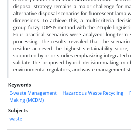
disposal strategy remains a major challenge for ma
alternative disposal scenarios for fluorescent lamp 
dimensions. To achieve this, a multi-criteria de
group fuzzy TOPSIS method with the 2-tuple linguist
Four practical scenarios were analyzed: long-term s
processing. The results revealed that the scenario 
residue achieved the highest sustainability score, 
supported by prior studies emphasizing integrated r
validate the proposed hybrid decision-making mode
environmental regulators, and waste management stak
Keywords
E-waste Management
Hazardous Waste Recycling
Making (MCDM)
Subjects
waste