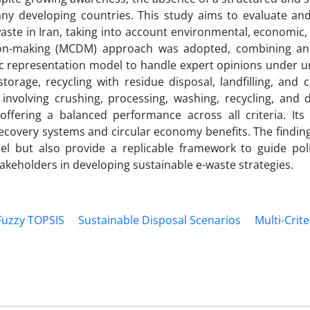
ny developing countries. This study aims to evaluate and 
waste in Iran, taking into account environmental, economic,
cision-making (MCDM) approach was adopted, combining a
ic representation model to handle expert opinions under un
torage, recycling with residue disposal, landfilling, and 
involving crushing, processing, washing, recycling, and d
offering a balanced performance across all criteria. Its 
ecovery systems and circular economy benefits. The finding
l but also provide a replicable framework to guide pol
eholders in developing sustainable e-waste strategies.
Fuzzy TOPSIS
Sustainable Disposal Scenarios
Multi-Crite