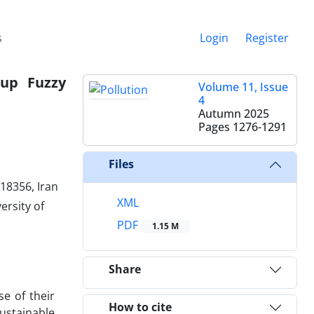
s
Login
Register
oup Fuzzy
Volume 11, Issue
4
Autumn 2025
Pages
1276-1291
Files
18356, Iran
XML
ersity of
PDF
1.15 M
Share
e of their
How to cite
ustainable