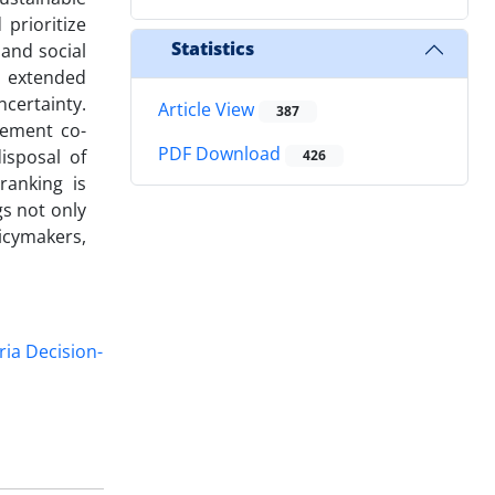
prioritize
Statistics
 and social
n extended
certainty.
Article View
387
cement co-
PDF Download
isposal of
426
ranking is
s not only
icymakers,
ria Decision-