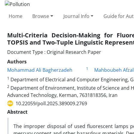
Home
Browse
Journal Info
Guide for Au
Multi-Criteria Decision-Making for Flu
TOPSIS and Two-Tuple Linguistic Represen
Document Type : Original Research Paper
Authors
1
Mohammad Ali Bagherzadeh
Mahboubeh Afzal
1
Department of Electrical and Computer Engineering, G
2
Department of Environment, Institute of Science and H
Advanced Technology, Kerman, 7631818356, Iran
10.22059/poll.2025.389009.2769
Abstract
The improper disposal of used fluorescent lamps po
mercury content and other hazardous materials. Des