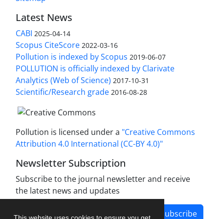
Latest News
CABI
2025-04-14
Scopus CiteScore
2022-03-16
Pollution is indexed by Scopus
2019-06-07
POLLUTION is officially indexed by Clarivate
Analytics (Web of Science)
2017-10-31
Scientific/Research grade
2016-08-28
Pollution is licensed under a
"Creative Commons
Attribution 4.0 International (CC-BY 4.0)"
Newsletter Subscription
Subscribe to the journal newsletter and receive
the latest news and updates
Subscribe
This website uses cookies to ensure you get