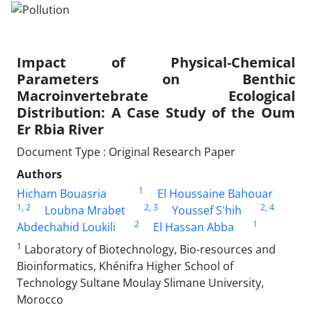
Impact of Physical-Chemical
Parameters on Benthic
Macroinvertebrate Ecological
Distribution: A Case Study of the Oum
Er Rbia River
Document Type : Original Research Paper
Authors
1
Hicham Bouasria
El Houssaine Bahouar
1
, 2
2
, 3
2
, 4
Loubna Mrabet
Youssef S'hih
2
1
Abdechahid Loukili
El Hassan Abba
1
Laboratory of Biotechnology, Bio-resources and
Bioinformatics, Khénifra Higher School of
Technology Sultane Moulay Slimane University,
Morocco