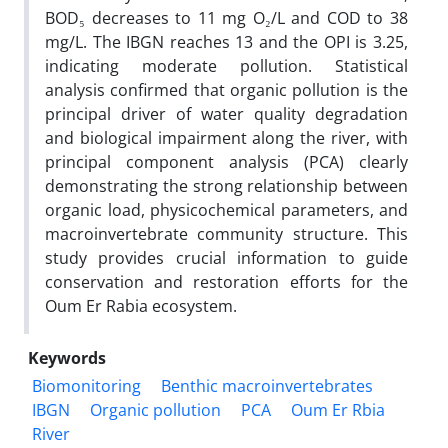
BOD₅ decreases to 11 mg O₂/L and COD to 38
mg/L. The IBGN reaches 13 and the OPI is 3.25,
indicating moderate pollution. Statistical
analysis confirmed that organic pollution is the
principal driver of water quality degradation
and biological impairment along the river, with
principal component analysis (PCA) clearly
demonstrating the strong relationship between
organic load, physicochemical parameters, and
macroinvertebrate community structure. This
study provides crucial information to guide
conservation and restoration efforts for the
Oum Er Rabia ecosystem.
Keywords
Biomonitoring
Benthic macroinvertebrates
IBGN
Organic pollution
PCA
Oum Er Rbia
River