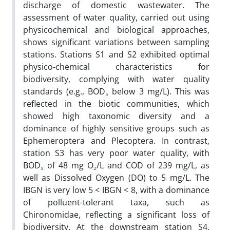
discharge of domestic wastewater. The
assessment of water quality, carried out using
physicochemical and biological approaches,
shows significant variations between sampling
stations. Stations S1 and S2 exhibited optimal
physico-chemical characteristics for
biodiversity, complying with water quality
standards (e.g., BOD₅ below 3 mg/L). This was
reflected in the biotic communities, which
showed high taxonomic diversity and a
dominance of highly sensitive groups such as
Ephemeroptera and Plecoptera. In contrast,
station S3 has very poor water quality, with
BOD₅ of 48 mg O₂/L and COD of 239 mg/L, as
well as Dissolved Oxygen (DO) to 5 mg/L. The
IBGN is very low 5 < IBGN < 8, with a dominance
of polluent-tolerant taxa, such as
Chironomidae, reflecting a significant loss of
biodiversity. At the downstream station S4,