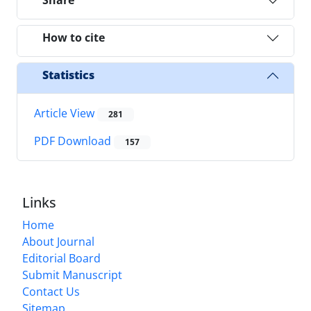
Share
How to cite
Statistics
Article View
281
PDF Download
157
Links
Home
About Journal
Editorial Board
Submit Manuscript
Contact Us
Sitemap