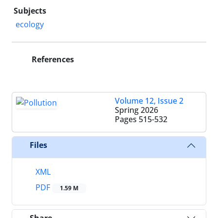
Subjects
ecology
References
Volume 12, Issue 2
Spring 2026
Pages
515-532
Files
XML
PDF
1.59 M