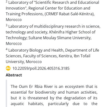
2
Laboratory of "Scientific Research and Educational
Innovation", Regional Center for Education and
Training Professions, (CRMEF Rabat-Salé-Kénitra),
Morocco
3
Laboratory of multidisciplinary research in science,
technology and society, Khénifra Higher School of
Technology; Sultane Moulay Slimane University,
Morocco
4
Laboratory Biology and Health, Department of Life
Sciences, Faculty of Sciences, Kenitra, Ibn Tofail
University, Morocco
10.22059/poll.2026.405316.3185
Abstract
The Oum Er Rbia River is an ecosystem that is
essential for biodiversity and human activities,
but it is threatened by the degradation of its
aquatic habitats, particularly due to the