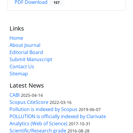
PDF Download
167
Links
Home
About Journal
Editorial Board
Submit Manuscript
Contact Us
Sitemap
Latest News
CABI
2025-04-14
Scopus CiteScore
2022-03-16
Pollution is indexed by Scopus
2019-06-07
POLLUTION is officially indexed by Clarivate
Analytics (Web of Science)
2017-10-31
Scientific/Research grade
2016-08-28