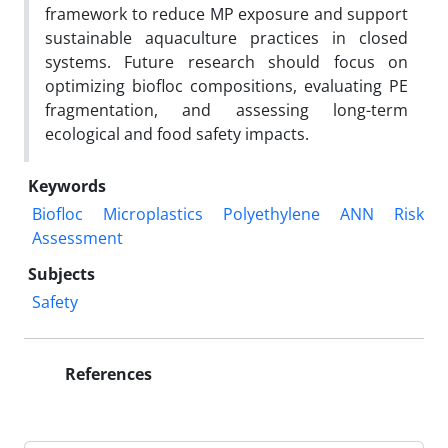
framework to reduce MP exposure and support
sustainable aquaculture practices in closed
systems. Future research should focus on
optimizing biofloc compositions, evaluating PE
fragmentation, and assessing long-term
ecological and food safety impacts.
Keywords
Biofloc
Microplastics
Polyethylene
ANN
Risk
Assessment
Subjects
Safety
References