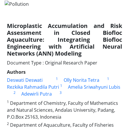
Microplastic Accumulation and Risk
Assessment in Closed Biofloc
Aquaculture: Integrating Biofloc
Engineering with Artificial Neural
Networks (ANN) Modeling
Document Type : Original Research Paper
Authors
1
1
Deswati Deswati
Olly Norita Tetra
1
Rezkika Rahmadila Putri
Amelia Sriwahyuni Lubis
2
3
Adewirli Putra
1
Department of Chemistry, Faculty of Mathematics
and Natural Sciences, Andalas University, Padang,
P.O.Box 25163, Indonesia
2
Department of Aquaculture, Faculty of Fisheries