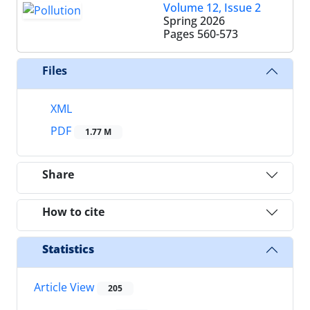
Volume 12, Issue 2
Spring 2026
Pages
560-573
Files
XML
PDF
1.77 M
Share
How to cite
Statistics
Article View
205