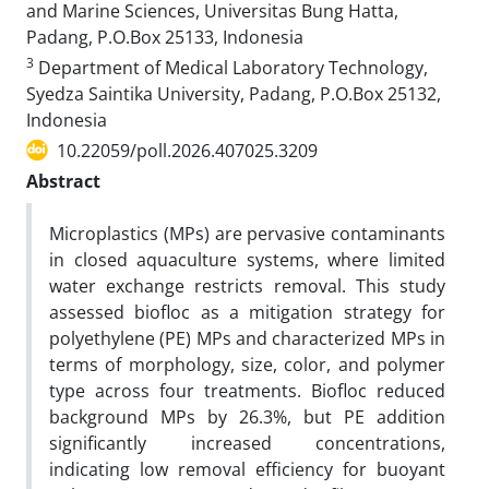
and Marine Sciences, Universitas Bung Hatta,
Padang, P.O.Box 25133, Indonesia
3
Department of Medical Laboratory Technology,
Syedza Saintika University, Padang, P.O.Box 25132,
Indonesia
10.22059/poll.2026.407025.3209
Abstract
Microplastics (MPs) are pervasive contaminants
in closed aquaculture systems, where limited
water exchange restricts removal. This study
assessed biofloc as a mitigation strategy for
polyethylene (PE) MPs and characterized MPs in
terms of morphology, size, color, and polymer
type across four treatments. Biofloc reduced
background MPs by 26.3%, but PE addition
significantly increased concentrations,
indicating low removal efficiency for buoyant