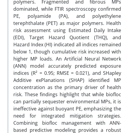
polymers. Fragmented and fibrous MPs
dominated, while FTIR spectroscopy confirmed
PE, polyamide (PA), and polyethylene
terephthalate (PET) as major polymers. Health
risk assessment using Estimated Daily Intake
(EDI), Target Hazard Quotient (THQ), and
Hazard Index (HI) indicated all indices remained
below 1, though cumulative risk increased with
higher MP loads. An Artificial Neural Network
(ANN) model accurately predicted exposure
indices (R² = 0.95; RMSE = 0.021), and SHapley
Additive exPlanations (SHAP) identified MP
concentration as the primary driver of health
risk. These findings highlight that while biofloc
can partially sequester environmental MPs, it is
ineffective against buoyant PE, emphasizing the
need for integrated mitigation strategies.
Combining biofloc management with ANN-
based predictive modeling provides a robust