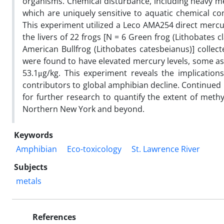
organisms. Chemical disturbance, including heavy met
which are uniquely sensitive to aquatic chemical con
This experiment utilized a Leco AMA254 direct mercu
the livers of 22 frogs [N = 6 Green frog (Lithobates 
American Bullfrog (Lithobates catesbeianus)] collecte
were found to have elevated mercury levels, some as
53.1μg/kg. This experiment reveals the implicatio
contributors to global amphibian decline. Continued i
for further research to quantify the extent of meth
Northern New York and beyond.
Keywords
Amphibian
Eco-toxicology
St. Lawrence River
Subjects
metals
References