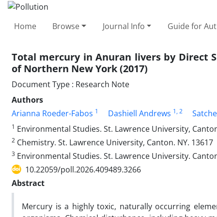
Home
Browse
Journal Info
Guide for Au
Total mercury in Anuran livers by Direct So
of Northern New York (2017)
Document Type : Research Note
Authors
1
1
, 2
Arianna Roeder-Fabos
Dashiell Andrews
Satche
1
Environmental Studies. St. Lawrence University, Canto
2
Chemistry. St. Lawrence University, Canton. NY. 13617
3
Environmental Studies. St. Lawrence University. Canto
10.22059/poll.2026.409489.3266
Abstract
Mercury is a highly toxic, naturally occurring ele