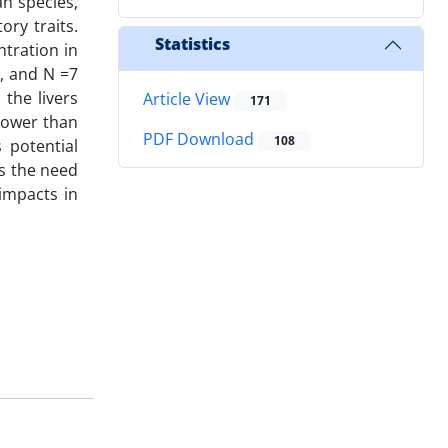
an species,
ory traits.
Statistics
tration in
), and N =7
 the livers
Article View
171
lower than
PDF Download
108
 potential
es the need
impacts in