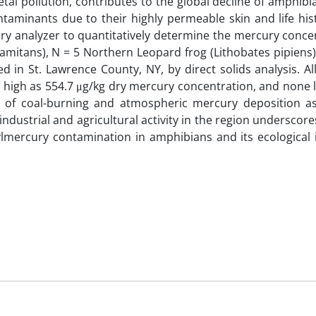
al pollution, contributes to the global decline of amphibi
taminants due to their highly permeable skin and life hist
ry analyzer to quantitatively determine the mercury concen
clamitans), N = 5 Northern Leopard frog (Lithobates pipiens
d in St. Lawrence County, NY, by direct solids analysis. All
 high as 554.7 μg/kg dry mercury concentration, and none 
ns of coal-burning and atmospheric mercury deposition as
ndustrial and agricultural activity in the region underscor
ylmercury contamination in amphibians and its ecological 