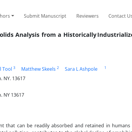
thors
Submit Manuscript
Reviewers
Contact U
lids Analysis from a Historically Industriali
3
2
1
l Tool
Matthew Skeels
Sara L Ashpole
n. NY. 13617
n. NY 13617
ment that can be readily absorbed and retained in humans