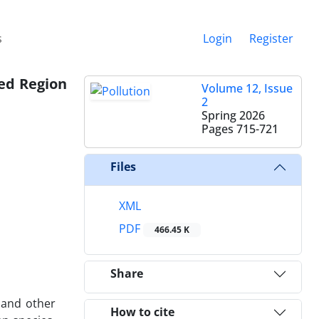
s
Login
Register
zed Region
Volume 12, Issue
2
Spring 2026
Pages
715-721
Files
XML
PDF
466.45 K
Share
 and other
How to cite