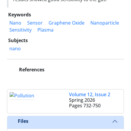
Keywords
Nano
Sensor
Graphene Oxide
Nanoparticle
Sensitivity
Plasma
Subjects
nano
References
Volume 12, Issue 2
Spring 2026
Pages
732-750
Files