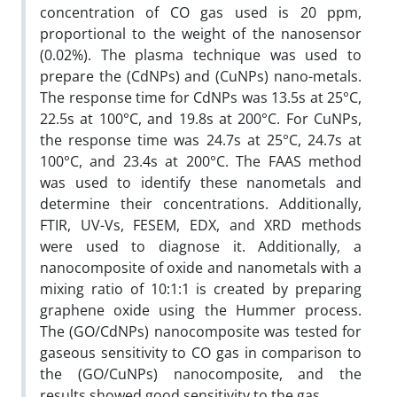
concentration of CO gas used is 20 ppm,
proportional to the weight of the nanosensor
(0.02%). The plasma technique was used to
prepare the (CdNPs) and (CuNPs) nano-metals.
The response time for CdNPs was 13.5s at 25°C,
22.5s at 100°C, and 19.8s at 200°C. For CuNPs,
the response time was 24.7s at 25°C, 24.7s at
100°C, and 23.4s at 200°C. The FAAS method
was used to identify these nanometals and
determine their concentrations. Additionally,
FTIR, UV-Vs, FESEM, EDX, and XRD methods
were used to diagnose it. Additionally, a
nanocomposite of oxide and nanometals with a
mixing ratio of 10:1:1 is created by preparing
graphene oxide using the Hummer process.
The (GO/CdNPs) nanocomposite was tested for
gaseous sensitivity to CO gas in comparison to
the (GO/CuNPs) nanocomposite, and the
results showed good sensitivity to the gas.