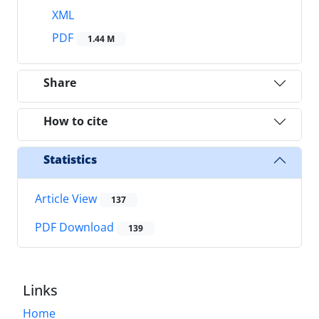
XML
PDF
1.44 M
Share
How to cite
Statistics
Article View
137
PDF Download
139
Links
Home