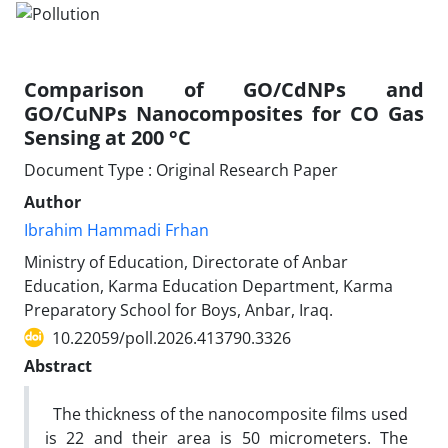
Comparison of GO/CdNPs and
GO/CuNPs Nanocomposites for CO Gas
Sensing at 200 °C
Document Type : Original Research Paper
Author
Ibrahim Hammadi Frhan
Ministry of Education, Directorate of Anbar
Education, Karma Education Department, Karma
Preparatory School for Boys, Anbar, Iraq.
10.22059/poll.2026.413790.3326
Abstract
The thickness of the nanocomposite films used
is 22 and their area is 50 micrometers. The