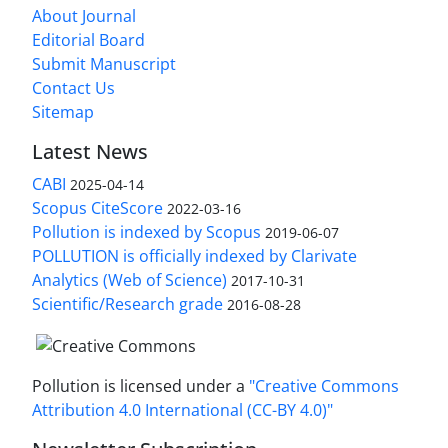
About Journal
Editorial Board
Submit Manuscript
Contact Us
Sitemap
Latest News
CABI
2025-04-14
Scopus CiteScore
2022-03-16
Pollution is indexed by Scopus
2019-06-07
POLLUTION is officially indexed by Clarivate
Analytics (Web of Science)
2017-10-31
Scientific/Research grade
2016-08-28
Pollution is licensed under a
"Creative Commons
Attribution 4.0 International (CC-BY 4.0)"