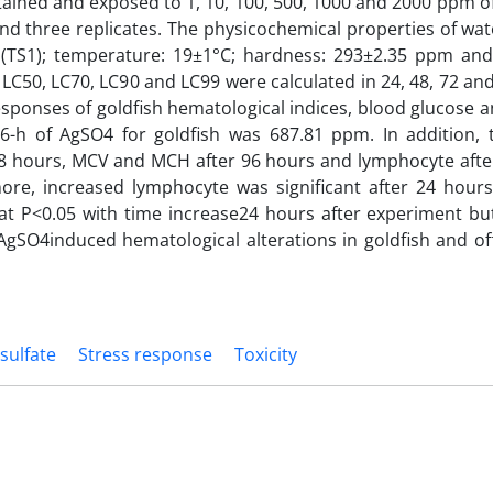
tained and exposed to 1, 10, 100, 500, 1000 and 2000 ppm 
d three replicates. The physicochemical properties of wat
 (TS1); temperature: 19±1°C; hardness: 293±2.35 ppm and
 LC50, LC70, LC90 and LC99 were calculated in 24, 48, 72 an
sponses of goldfish hematological indices, blood glucose a
-h of AgSO4 for goldfish was 687.81 ppm. In addition, 
48 hours, MCV and MCH after 96 hours and lymphocyte afte
more, increased lymphocyte was significant after 24 hour
y at P<0.05 with time increase24 hours after experiment but 
AgSO4induced hematological alterations in goldfish and of
 sulfate
Stress response
Toxicity