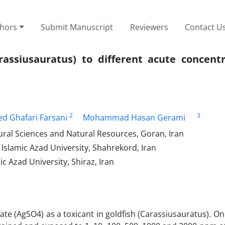
thors
Submit Manuscript
Reviewers
Contact U
rassiusauratus) to different acute concentr
2
3
d Ghafari Farsani
Mohammad Hasan Gerami
ural Sciences and Natural Resources, Goran, Iran
Islamic Azad University, Shahrekord, Iran
c Azad University, Shiraz, Iran
lfate (AgSO4) as a toxicant in goldfish (Carassiusauratus). 