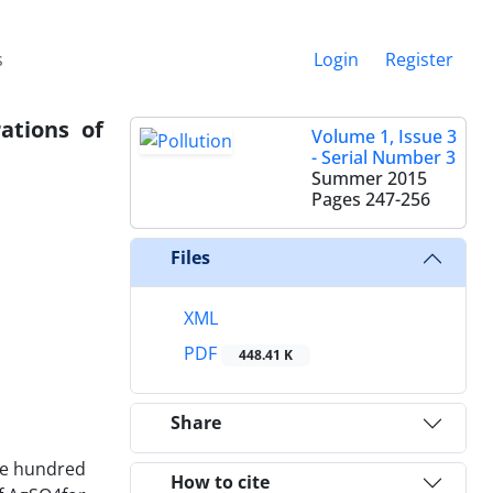
s
Login
Register
ations of
Volume 1, Issue 3
- Serial Number 3
Summer 2015
Pages
247-256
Files
XML
PDF
448.41 K
Share
One hundred
How to cite