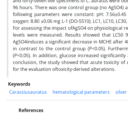
and forty-seven live specimens of C. auratus were ob
96 hours. There was one control group (no AgSO4) an
following parameters were constant: pH: 7.56±0.45
oxygen: 8.80 ±0.06 mg L-1 (DO-5510). LC1, LC10, LC30,
For assessing the impact ofAgSO4 on physiological re
levels were measured. Results showed that LC50 96
AgSO4induces a significant decrease in MCHE after 
in contrast to the control group (P<0.05). Further
(P<0.05). In addition, glucose increased significantl
conclusion, the study showed that acute toxicity of 
for the evaluation oftoxicity-derived alterations.
Keywords
Carassiusauratus
hematological parameters
silver
References