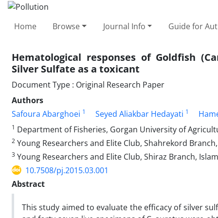
Home
Browse
Journal Info
Guide for Au
Hematological responses of Goldfish (Ca
Silver Sulfate as a toxicant
Document Type : Original Research Paper
Authors
1
1
Safoura Abarghoei
Seyed Aliakbar Hedayati
Hame
1
Department of Fisheries, Gorgan University of Agricult
2
Young Researchers and Elite Club, Shahrekord Branch, 
3
Young Researchers and Elite Club, Shiraz Branch, Islami
10.7508/pj.2015.03.001
Abstract
This study aimed to evaluate the efficacy of silver su