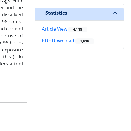
of AgSO4for
er and the
Statistics
 dissolved
d 96 hours.
nd cortisol
Article View
4,118
the use of
PDF Download
2,818
r 96 hours
s exposure
this (). In
fers a tool