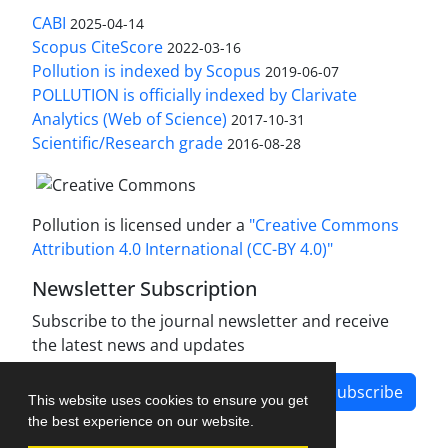
CABI
2025-04-14
Scopus CiteScore
2022-03-16
Pollution is indexed by Scopus
2019-06-07
POLLUTION is officially indexed by Clarivate
Analytics (Web of Science)
2017-10-31
Scientific/Research grade
2016-08-28
Pollution is licensed under a
"Creative Commons
Attribution 4.0 International (CC-BY 4.0)"
Newsletter Subscription
Subscribe to the journal newsletter and receive
the latest news and updates
Subscribe
This website uses cookies to ensure you get
the best experience on our website.