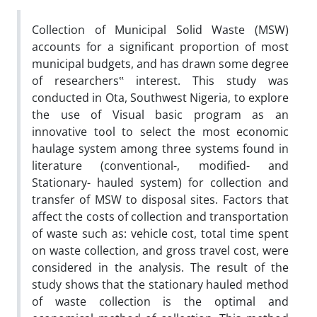
Collection of Municipal Solid Waste (MSW)
accounts for a significant proportion of most
municipal budgets, and has drawn some degree
of researchers‟ interest. This study was
conducted in Ota, Southwest Nigeria, to explore
the use of Visual basic program as an
innovative tool to select the most economic
haulage system among three systems found in
literature (conventional-, modified- and
Stationary- hauled system) for collection and
transfer of MSW to disposal sites. Factors that
affect the costs of collection and transportation
of waste such as: vehicle cost, total time spent
on waste collection, and gross travel cost, were
considered in the analysis. The result of the
study shows that the stationary hauled method
of waste collection is the optimal and