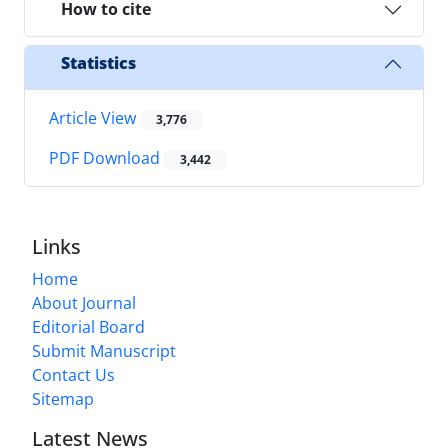
How to cite
Statistics
Article View
3,776
PDF Download
3,442
Links
Home
About Journal
Editorial Board
Submit Manuscript
Contact Us
Sitemap
Latest News