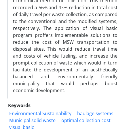
economical method of collection. This method
recorded a 56% and 43% reduction in total cost
of daily travel per waste collection, as compared
to the conventional and the modified systems,
respectively. The application of visual basic
program proffers implementable solutions to
reduce the cost of MSW transportation to
disposal sites. This would reduce travel time
and costs of vehicle fueling, and increase the
prompt collection of waste which would in turn
facilitate the development of an aesthetically
balanced and environmentally friendly
municipality that would perhaps boost
economic development.
Keywords
Environmental Sustainability
haulage systems
Municipal solid waste
optimal collection cost
visual basic