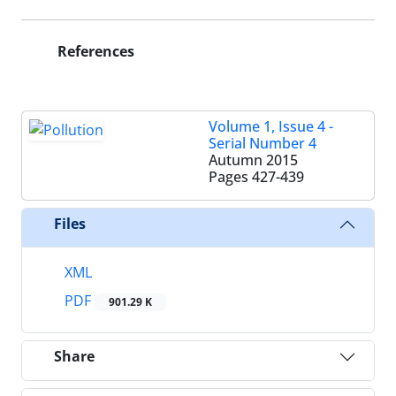
References
Volume 1, Issue 4 -
Serial Number 4
Autumn 2015
Pages
427-439
Files
XML
PDF
901.29 K
Share