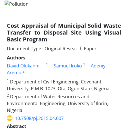
Cost Appraisal of Municipal Solid Waste
Transfer to Disposal Site Using Visual
Basic Program
Document Type : Original Research Paper
Authors
1
1
David Olukanni
Samuel Iroko
Adeniyi
2
Aremu
1
Department of Civil Engineering, Covenant
University, P.M.B. 1023, Ota, Ogun State, Nigeria
2
Department of Water Resources and
Environmental Engineering, University of Ilorin,
Nigeria
10.7508/pj.2015.04.007
Abstract