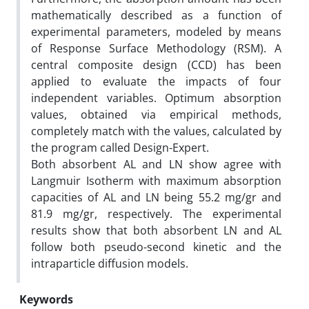
mathematically described as a function of
experimental parameters, modeled by means
of Response Surface Methodology (RSM). A
central composite design (CCD) has been
applied to evaluate the impacts of four
independent variables. Optimum absorption
values, obtained via empirical methods,
completely match with the values, calculated by
the program called Design-Expert.
Both absorbent AL and LN show agree with
Langmuir Isotherm with maximum absorption
capacities of AL and LN being 55.2 mg/gr and
81.9 mg/gr, respectively. The experimental
results show that both absorbent LN and AL
follow both pseudo-second kinetic and the
intraparticle diffusion models.
Keywords