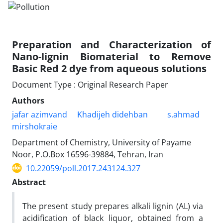
Preparation and Characterization of
Nano-lignin Biomaterial to Remove
Basic Red 2 dye from aqueous solutions
Document Type : Original Research Paper
Authors
jafar azimvand
Khadijeh didehban
s.ahmad
mirshokraie
Department of Chemistry, University of Payame
Noor, P.O.Box 16596-39884, Tehran, Iran
10.22059/poll.2017.243124.327
Abstract
The present study prepares alkali lignin (AL) via
acidification of black liquor, obtained from a