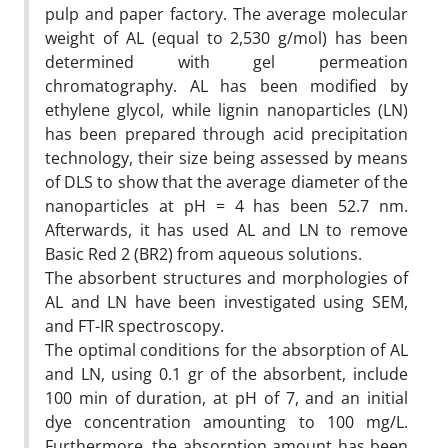
pulp and paper factory. The average molecular
weight of AL (equal to 2,530 g/mol) has been
determined with gel permeation
chromatography. AL has been modified by
ethylene glycol, while lignin nanoparticles (LN)
has been prepared through acid precipitation
technology, their size being assessed by means
of DLS to show that the average diameter of the
nanoparticles at pH = 4 has been 52.7 nm.
Afterwards, it has used AL and LN to remove
Basic Red 2 (BR2) from aqueous solutions.
The absorbent structures and morphologies of
AL and LN have been investigated using SEM,
and FT-IR spectroscopy.
The optimal conditions for the absorption of AL
and LN, using 0.1 gr of the absorbent, include
100 min of duration, at pH of 7, and an initial
dye concentration amounting to 100 mg/L.
Furthermore, the absorption amount has been