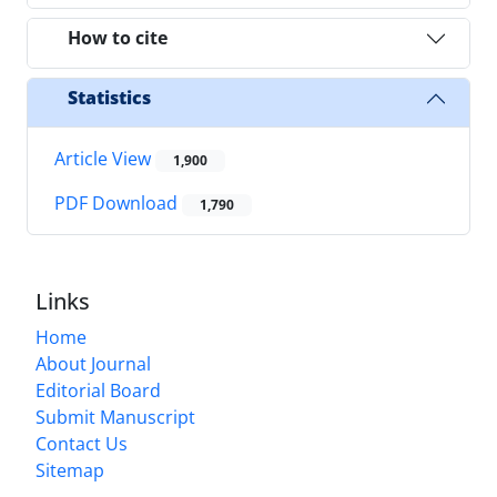
How to cite
Statistics
Article View
1,900
PDF Download
1,790
Links
Home
About Journal
Editorial Board
Submit Manuscript
Contact Us
Sitemap