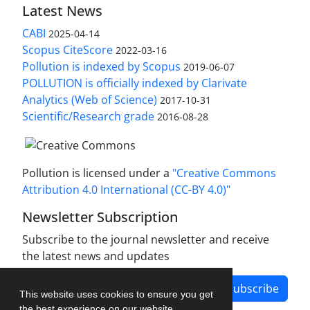
Latest News
CABI
2025-04-14
Scopus CiteScore
2022-03-16
Pollution is indexed by Scopus
2019-06-07
POLLUTION is officially indexed by Clarivate
Analytics (Web of Science)
2017-10-31
Scientific/Research grade
2016-08-28
Pollution is licensed under a
"Creative Commons
Attribution 4.0 International (CC-BY 4.0)"
Newsletter Subscription
Subscribe to the journal newsletter and receive
the latest news and updates
Subscribe
This website uses cookies to ensure you get
the best experience on our website.