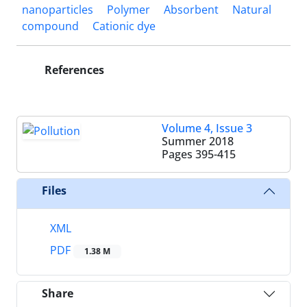
nanoparticles
Polymer
Absorbent
Natural
compound
Cationic dye
References
Volume 4, Issue 3
Summer 2018
Pages
395-415
Files
XML
PDF
1.38 M
Share