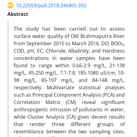
10.22059/poll.2018.246865.350
Abstract
The study has been carried out to assess
surface water quality of Old Brahmaputra River
from September 2015 to March 2016. DO, BOD
,
5
COD, pH, EC, Chloride, Alkalinity, and Hardness
concentrations in water samples have been
found to range within 0.66-2.9 mg/L, 21-138
mg/L, 45-250 mg/L, 7.1-7.8, 185-1080 uS/cm, 10-
98 mg/L, 85-197 mg/L, and 84-148 mg/L,
respectively. Multivariate statistical analyses
such as Principal Component Analysis (PCA) and
Correlation Matrix (CM) reveal significant
anthropogenic intrusion of pollutants in water,
while Cluster Analysis (CA) gives decent results
that render three different groups of
resemblance between the two sampling sites,