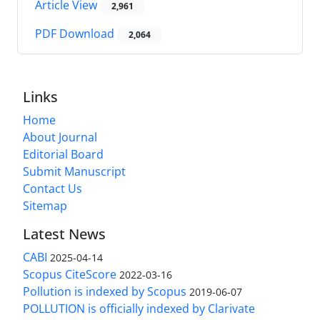
Article View
2,961
PDF Download
2,064
Links
Home
About Journal
Editorial Board
Submit Manuscript
Contact Us
Sitemap
Latest News
CABI
2025-04-14
Scopus CiteScore
2022-03-16
Pollution is indexed by Scopus
2019-06-07
POLLUTION is officially indexed by Clarivate