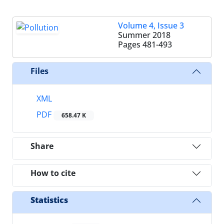
Volume 4, Issue 3
Summer 2018
Pages
481-493
Files
XML
PDF
658.47 K
Share
How to cite
Statistics