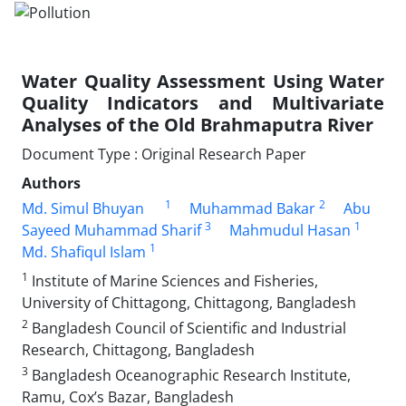
Water Quality Assessment Using Water
Quality Indicators and Multivariate
Analyses of the Old Brahmaputra River
Document Type : Original Research Paper
Authors
1
2
Md. Simul Bhuyan
Muhammad Bakar
Abu
3
1
Sayeed Muhammad Sharif
Mahmudul Hasan
1
Md. Shafiqul Islam
1
Institute of Marine Sciences and Fisheries,
University of Chittagong, Chittagong, Bangladesh
2
Bangladesh Council of Scientific and Industrial
Research, Chittagong, Bangladesh
3
Bangladesh Oceanographic Research Institute,
Ramu, Cox’s Bazar, Bangladesh