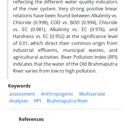
reflecting the different water quality indicators
of the river system. Very strong positive linear
relations have been found between Alkalinity vs.
Chloride (0.998), COD vs. BOD (0.994), Chloride
vs. EC (0.981), Alkalinity vs. EC (0.976), and
Hardness vs. EC (0.952) at the significance level
of 0.01, which direct their common origin from
industrial effluents, municipal wastes, and
agricultural activities. River Pollution Index (RPI)
indicates that the water of the Old Brahmaputra
River varies from low to high pollution.
Keywords
assessment
Anthropogenic
Multivariate
Analyses
RPI
Brahmaputra River
References