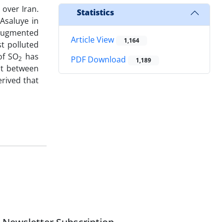
over Iran.
Statistics
Asaluye in
 augmented
Article View
1,164
t polluted
of SO
has
PDF Download
2
1,189
nt between
erived that