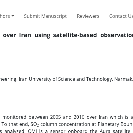
thors
Submit Manuscript
Reviewers
Contact U
over Iran using satellite-based observatio
neering, Iran University of Science and Technology, Narmak
was monitored between 2005 and 2016 over Iran which is
 To that end, SO
column concentration at Planetary Boun
2
 analyzed. OMI is a sensor onboard the Aura satellite