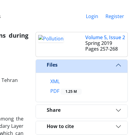
s
Login
Register
ns during
Volume 5, Issue 2
Spring 2019
Pages
257-268
Files
, Tehran
XML
PDF
1.25 M
Share
 among the
dary Layer
How to cite
 which can