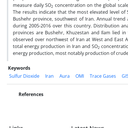
measure daily SO
concentration on the global scal
2
The results indicate that the most elevated level of
Bushehr province, southwest of Iran. Annual trend 
during 2005-2016 over this country. Distribution ana
provinces are Bushehr, Khuzestan and Ilam lied in 
observed over northwest of Iran at West and East Az
total energy production in Iran and SO
concentratio
2
energy production, most notably production of crude oi
Keywords
Sulfur Dioxide
Iran
Aura
OMI
Trace Gases
GI
References