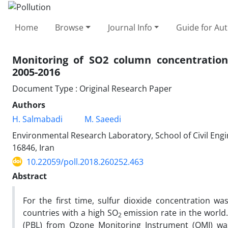
Home
Browse
Journal Info
Guide for Au
Monitoring of SO2 column concentration 
2005-2016
Document Type : Original Research Paper
Authors
H. Salmabadi
M. Saeedi
Environmental Research Laboratory, School of Civil Engi
16846, Iran
10.22059/poll.2018.260252.463
Abstract
For the first time, sulfur dioxide concentration 
countries with a high SO
emission rate in the world.
2
(PBL) from Ozone Monitoring Instrument (OMI) was