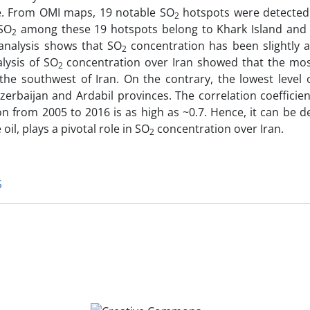
e. From OMI maps, 19 notable SO
hotspots were detected 
2
 SO
among these 19 hotspots belong to Khark Island and 
2
analysis shows that SO
concentration has been slightly
2
lysis of SO
concentration over Iran showed that the mos
2
the southwest of Iran. On the contrary, the lowest level 
erbaijan and Ardabil provinces. The correlation coefficie
n from 2005 to 2016 is as high as ~0.7. Hence, it can be d
l, plays a pivotal role in SO
concentration over Iran.
2
S