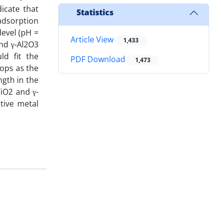
icate that
Statistics
adsorption
level (pH =
Article View
1,433
and γ-Al2O3
ld fit the
PDF Download
1,473
rops as the
ngth in the
iO2 and γ-
tive metal