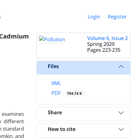
s
Login
Register
n Cadmium
Volume 6, Issue 2
Spring 2020
Pages
223-235
Files
XML
PDF
794.74 K
Share
e examines
 different
th standard
How to cite
emkin, and