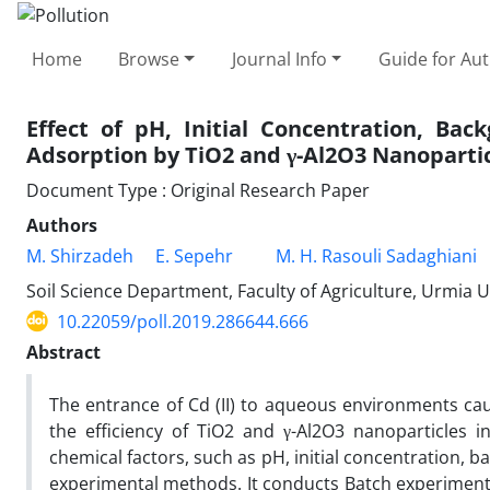
Home
Browse
Journal Info
Guide for Au
Effect of pH, Initial Concentration, Ba
Adsorption by TiO2 and γ-Al2O3 Nanoparti
Document Type : Original Research Paper
Authors
M. Shirzadeh
E. Sepehr
M. H. Rasouli Sadaghiani
Soil Science Department, Faculty of Agriculture, Urmia U
10.22059/poll.2019.286644.666
Abstract
The entrance of Cd (II) to aqueous environments ca
the efficiency of TiO2 and γ-Al2O3 nanoparticles 
chemical factors, such as pH, initial concentration, 
experimental methods. It conducts Batch experiments