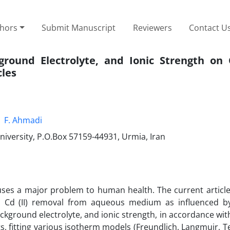
thors
Submit Manuscript
Reviewers
Contact U
ckground Electrolyte, and Ionic Strength o
cles
F. Ahmadi
niversity, P.O.Box 57159-44931, Urmia, Iran
uses a major problem to human health. The current articl
in Cd (II) removal from aqueous medium as influenced by
background electrolyte, and ionic strength, in accordance wi
, fitting various isotherm models (Freundlich, Langmuir, T