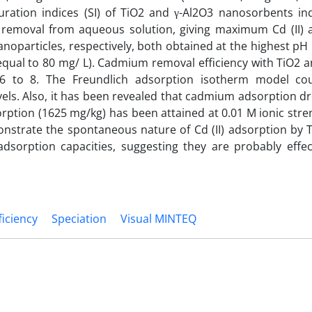
uration indices (SI) of TiO2 and γ-Al2O3 nanosorbents ind
 removal from aqueous solution, giving maximum Cd (II) 
noparticles, respectively, both obtained at the highest pH 
n (equal to 80 mg/ L). Cadmium removal efficiency with TiO2 
6 to 8. The Freundlich adsorption isotherm model cou
evels. Also, it has been revealed that cadmium adsorption d
orption (1625 mg/kg) has been attained at 0.01 M ionic stre
strate the spontaneous nature of Cd (II) adsorption by T
dsorption capacities, suggesting they are probably effec
iciency
Speciation
Visual MINTEQ