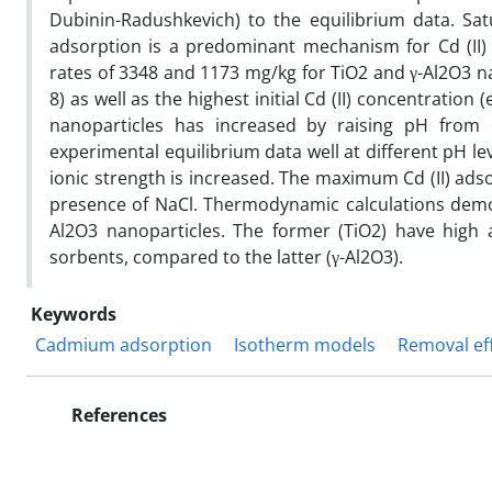
Dubinin-Radushkevich) to the equilibrium data. Sat
adsorption is a predominant mechanism for Cd (II)
rates of 3348 and 1173 mg/kg for TiO2 and γ-Al2O3 na
8) as well as the highest initial Cd (II) concentratio
nanoparticles has increased by raising pH from 
experimental equilibrium data well at different pH l
ionic strength is increased. The maximum Cd (II) ads
presence of NaCl. Thermodynamic calculations demon
Al2O3 nanoparticles. The former (TiO2) have high a
sorbents, compared to the latter (γ-Al2O3).
Keywords
Cadmium adsorption
Isotherm models
Removal eff
References