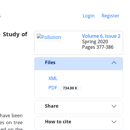
s
Login
Register
e Study of
Volume 6, Issue 2
Spring 2020
Pages
377-386
Files
XML
PDF
734.88 K
Share
s have been
How to cite
es on tree
sed on the