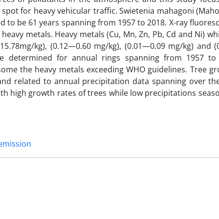
spot for heavy vehicular traffic. Swietenia mahagoni (Maho
 to be 61 years spanning from 1957 to 2018. X-ray fluoresc
g heavy metals. Heavy metals (Cu, Mn, Zn, Pb, Cd and Ni) w
 15.78mg/kg), (0.12—0.60 mg/kg), (0.01—0.09 mg/kg) and (0
ere determined for annual rings spanning from 1957 t
 some the heavy metals exceeding WHO guidelines. Tree gr
nd related to annual precipitation data spanning over th
th high growth rates of trees while low precipitations seas
 emission