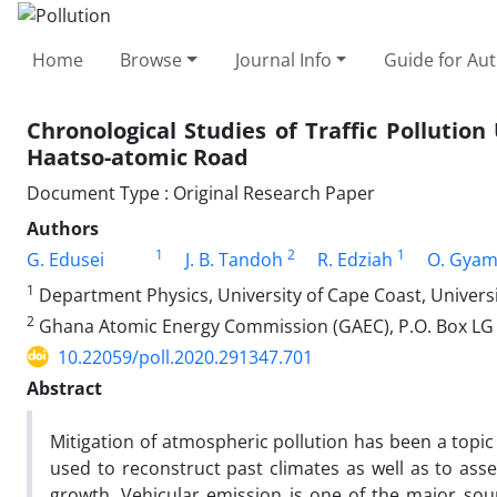
Home
Browse
Journal Info
Guide for Au
Chronological Studies of Traffic Pollution
Haatso-atomic Road
Document Type : Original Research Paper
Authors
1
2
1
G. Edusei
J. B. Tandoh
R. Edziah
O. Gya
1
Department Physics, University of Cape Coast, Universi
2
Ghana Atomic Energy Commission (GAEC), P.O. Box LG 
10.22059/poll.2020.291347.701
Abstract
Mitigation of atmospheric pollution has been a topic
used to reconstruct past climates as well as to ass
growth. Vehicular emission is one of the major sou