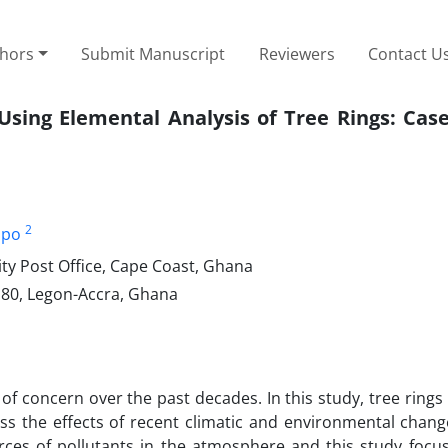
thors
Submit Manuscript
Reviewers
Contact U
 Using Elemental Analysis of Tree Rings: Cas
2
mpo
ty Post Office, Cape Coast, Ghana
80, Legon-Accra, Ghana
 of concern over the past decades. In this study, tree ring
ess the effects of recent climatic and environmental chang
rces of pollutants in the atmosphere and this study focu