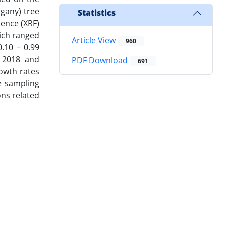
gany) tree
Statistics
ence (XRF)
hich ranged
Article View
960
.10 – 0.99
o 2018 and
PDF Download
691
owth rates
e sampling
ons related