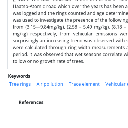
Haatso-Atomic road which over the years has been a 
was logged and the rings counted and age determined
was used to investigate the presence of the followin
from (3.15—9.84mg/kg), (2.58 – 5.49 mg/kg), (8.18 –
mg/kg) respectively, from vehicular emissions w
surprisingly an increasing trend was observed with
were calculated through ring width measurements a
period. It was observed that wet seasons correlate wi
to low or no growth rate of trees.
Keywords
Tree rings
Air pollution
Trace element
Vehicular
References