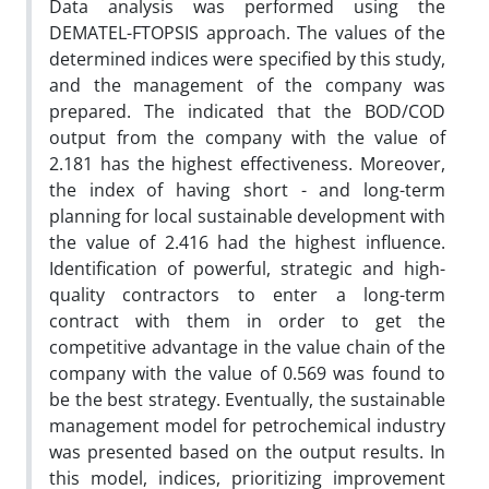
Data analysis was performed using the
DEMATEL-FTOPSIS approach. The values of the
determined indices were specified by this study,
and the management of the company was
prepared. The indicated that the BOD/COD
output from the company with the value of
2.181 has the highest effectiveness. Moreover,
the index of having short - and long-term
planning for local sustainable development with
the value of 2.416 had the highest influence.
Identification of powerful, strategic and high-
quality contractors to enter a long-term
contract with them in order to get the
competitive advantage in the value chain of the
company with the value of 0.569 was found to
be the best strategy. Eventually, the sustainable
management model for petrochemical industry
was presented based on the output results. In
this model, indices, prioritizing improvement