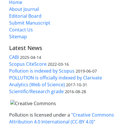
Home
About Journal
Editorial Board
Submit Manuscript
Contact Us
Sitemap
Latest News
CABI
2025-04-14
Scopus CiteScore
2022-03-16
Pollution is indexed by Scopus
2019-06-07
POLLUTION is officially indexed by Clarivate
Analytics (Web of Science)
2017-10-31
Scientific/Research grade
2016-08-28
Pollution is licensed under a
"Creative Commons
Attribution 4.0 International (CC-BY 4.0)"