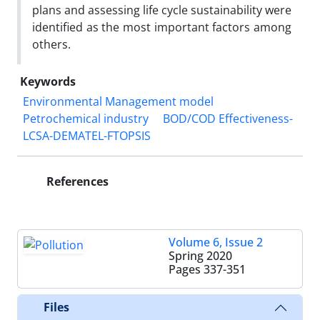
plans and assessing life cycle sustainability were
identified as the most important factors among
others.
Keywords
Environmental Management model
Petrochemical industry
BOD/COD Effectiveness-
LCSA-DEMATEL-FTOPSIS
References
Volume 6, Issue 2
Spring 2020
Pages
337-351
Files