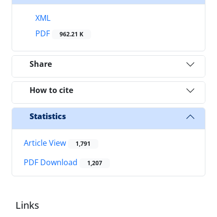
XML
PDF
962.21 K
Share
How to cite
Statistics
Article View
1,791
PDF Download
1,207
Links