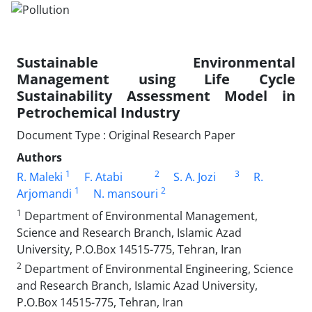
Sustainable Environmental
Management using Life Cycle
Sustainability Assessment Model in
Petrochemical Industry
Document Type : Original Research Paper
Authors
1
2
3
R. Maleki
F. Atabi
S. A. Jozi
R.
1
2
Arjomandi
N. mansouri
1
Department of Environmental Management,
Science and Research Branch, Islamic Azad
University, P.O.Box 14515-775, Tehran, Iran
2
Department of Environmental Engineering, Science
and Research Branch, Islamic Azad University,
P.O.Box 14515-775, Tehran, Iran