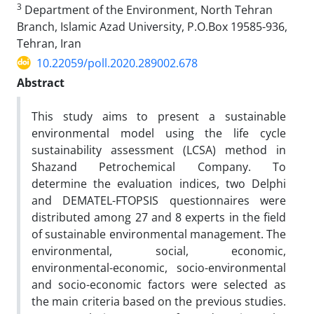
3
Department of the Environment, North Tehran
Branch, Islamic Azad University, P.O.Box 19585-936,
Tehran, Iran
10.22059/poll.2020.289002.678
Abstract
This study aims to present a sustainable
environmental model using the life cycle
sustainability assessment (LCSA) method in
Shazand Petrochemical Company. To
determine the evaluation indices, two Delphi
and DEMATEL-FTOPSIS questionnaires were
distributed among 27 and 8 experts in the field
of sustainable environmental management. The
environmental, social, economic,
environmental-economic, socio-environmental
and socio-economic factors were selected as
the main criteria based on the previous studies.