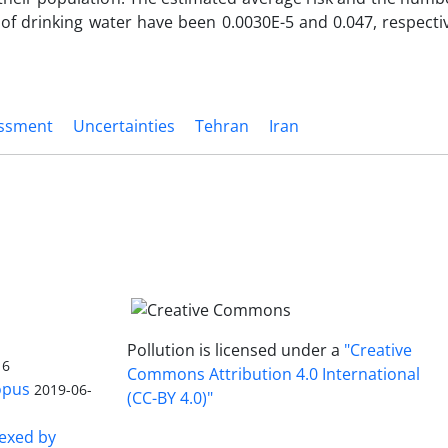
f drinking water have been 0.0030E-5 and 0.047, respectiv
essment
Uncertainties
Tehran
Iran
Pollution is licensed under a
"Creative
16
Commons Attribution 4.0 International
opus
2019-06-
(CC-BY 4.0)"
dexed by