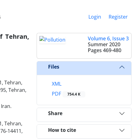
s
Login
Register
f Tehran,
Volume 6, Issue 3
Summer 2020
Pages
469-480
Files
1, Tehran,
XML
95, Tehran,
PDF
754.4 K
Iran.
Share
1, Tehran,
How to cite
176-14411,