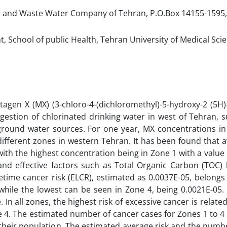
 and Waste Water Company of Tehran, P.O.Box 14155-1595,
School of public Health, Tehran University of Medical Scie
tagen X (MX) (3-chloro-4-(dichloromethyl)-5-hydroxy-2 (5H)
ngestion of chlorinated drinking water in west of Tehran, 
ground water sources. For one year, MX concentrations in
fferent zones in western Tehran. It has been found that 
with the highest concentration being in Zone 1 with a value 
 and effective factors such as Total Organic Carbon (TOC)
etime cancer risk (ELCR), estimated as 0.0037E-05, belongs
hile the lowest can be seen in Zone 4, being 0.0021E-05. 
n all zones, the highest risk of excessive cancer is related
e 4. The estimated number of cancer cases for Zones 1 to 
n their population. The estimated average risk and the numb