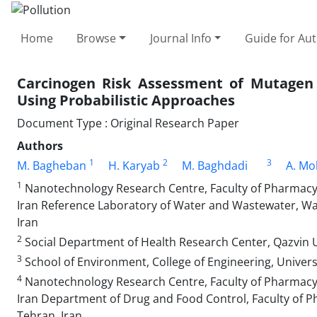
Home
Browse
Journal Info
Guide for Au
Carcinogen Risk Assessment of Mutagen 
Using Probabilistic Approaches
Document Type : Original Research Paper
Authors
1
2
3
M. Bagheban
H. Karyab
M. Baghdadi
A. M
1
Nanotechnology Research Centre, Faculty of Pharmacy,
Iran Reference Laboratory of Water and Wastewater, W
Iran
2
Social Department of Health Research Center, Qazvin Un
3
School of Environment, College of Engineering, Univers
4
Nanotechnology Research Centre, Faculty of Pharmacy,
Iran Department of Drug and Food Control, Faculty of P
Tehran, Iran