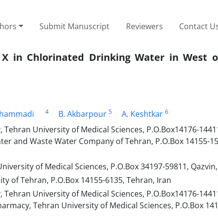
thors
Submit Manuscript
Reviewers
Contact U
X in Chlorinated Drinking Water in West o
4
5
6
ohammadi
B. Akbarpour
A. Keshtkar
 Tehran University of Medical Sciences, P.O.Box14176-1441
ater and Waste Water Company of Tehran, P.O.Box 14155-15
iversity of Medical Sciences, P.O.Box 34197-59811, Qazvin, 
ity of Tehran, P.O.Box 14155-6135, Tehran, Iran
 Tehran University of Medical Sciences, P.O.Box14176-1441
harmacy, Tehran University of Medical Sciences, P.O.Box 14