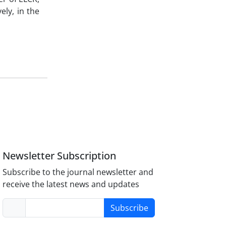
ely, in the
Newsletter Subscription
Subscribe to the journal newsletter and
receive the latest news and updates
Subscribe