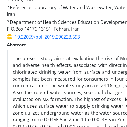
5
Reference Laboratory of Water and Wastewater, Water
Iran
6
Department of Health Sciences Education Development, 
P.O.Box 14176-13151, Tehran, Iran
10.22059/poll.2019.290223.693
Abstract
The present study aims at evaluating the risk of Mu
and adverse health effects, associated with direct i
chlorinated drinking water from surface and under
samples has been measured for consumers in four di
concentration in the whole study area is 24.16 ng/L, 
Also, the role of water sources, seasonal changes,
evaluated on MX formation. The highest of excess lif
which uses surface water to supply drinking water, w
zone utilizes underground water as the water source. I
ranging from 0.0045E-5 in Zone 1 to 0.0023E-5 in Zon
0.012, 0.016, 0.016, and 0.004, respectively, based o