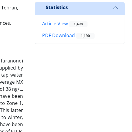
Statistics
 Tehran,
nces,
Article View
1,498
PDF Download
1,190
-furanone)
supplied by
 tap water
average MX
of 38 ng/L.
 have been
 to Zone 1,
This latter
 to winter,
4 have been
er of ELCR,