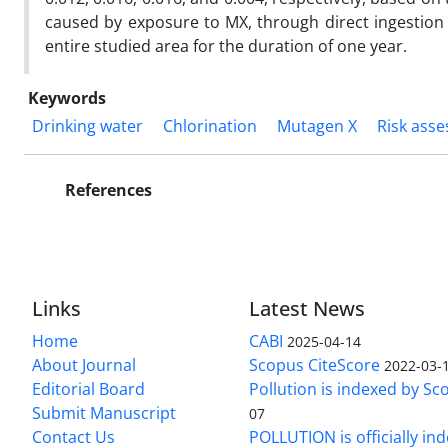
caused by exposure to MX, through direct ingestion o
entire studied area for the duration of one year.
Keywords
Drinking water
Chlorination
Mutagen X
Risk ass
References
Links
Latest News
Home
CABI
2025-04-14
About Journal
Scopus CiteScore
2022-03-
Editorial Board
Pollution is indexed by Sc
Submit Manuscript
07
Contact Us
POLLUTION is officially in