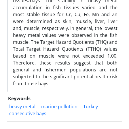
tissues/bays. The stability in heavy metal
accumulation in fish tissues varied and the
most stable tissue for Cr, Cu, Fe, Mn and Zn
were determined as skin, muscle, liver, liver
and, muscle, respectively. In general, the lowest
heavy metal values were observed in the fish
muscle. The Target Hazard Quotients (THQ) and
Total Target Hazard Quotients (TTHQ) values
based on muscle were not exceeded 1.00.
Therefore, these results suggest that both
general and fishermen populations are not
subjected to the significant potential health risk
from those bays.
Keywords
heavy metal
marine pollution
Turkey
consecutive bays