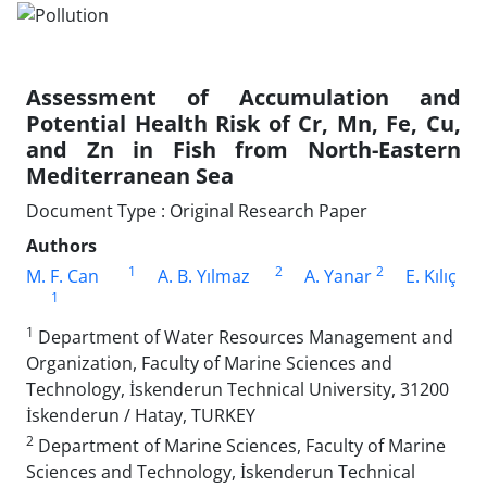
Assessment of Accumulation and
Potential Health Risk of Cr, Mn, Fe, Cu,
and Zn in Fish from North-Eastern
Mediterranean Sea
Document Type : Original Research Paper
Authors
1
2
2
M. F. Can
A. B. Yılmaz
A. Yanar
E. Kılıç
1
1
Department of Water Resources Management and
Organization, Faculty of Marine Sciences and
Technology, İskenderun Technical University, 31200
İskenderun / Hatay, TURKEY
2
Department of Marine Sciences, Faculty of Marine
Sciences and Technology, İskenderun Technical