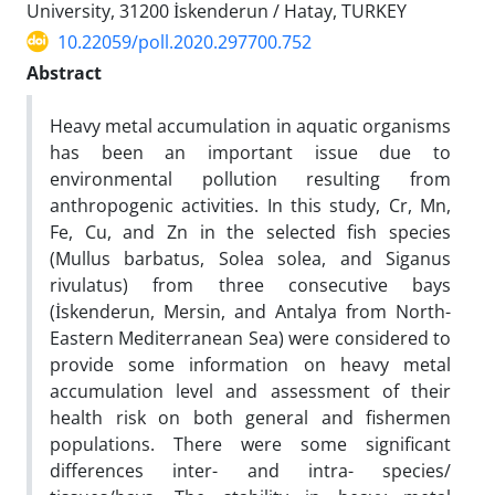
University, 31200 İskenderun / Hatay, TURKEY
10.22059/poll.2020.297700.752
Abstract
Heavy metal accumulation in aquatic organisms
has been an important issue due to
environmental pollution resulting from
anthropogenic activities. In this study, Cr, Mn,
Fe, Cu, and Zn in the selected fish species
(Mullus barbatus, Solea solea, and Siganus
rivulatus) from three consecutive bays
(İskenderun, Mersin, and Antalya from North-
Eastern Mediterranean Sea) were considered to
provide some information on heavy metal
accumulation level and assessment of their
health risk on both general and fishermen
populations. There were some significant
differences inter- and intra- species/