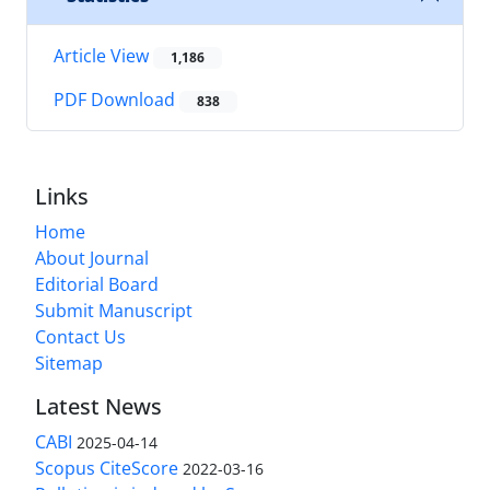
Article View
1,186
PDF Download
838
Links
Home
About Journal
Editorial Board
Submit Manuscript
Contact Us
Sitemap
Latest News
CABI
2025-04-14
Scopus CiteScore
2022-03-16