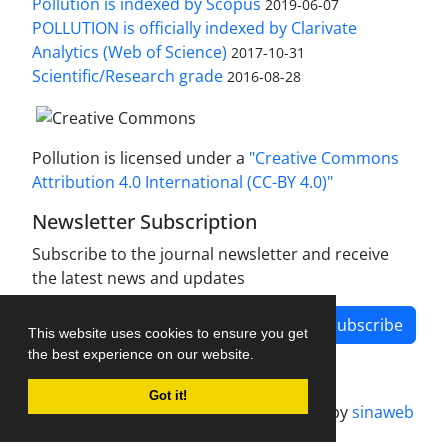
Pollution is indexed by Scopus
2019-06-07
POLLUTION is officially indexed by Clarivate
Analytics (Web of Science)
2017-10-31
Scientific/Research grade
2016-08-28
Pollution is licensed under a
"Creative Commons
Attribution 4.0 International (CC-BY 4.0)"
Newsletter Subscription
Subscribe to the journal newsletter and receive
the latest news and updates
Subscribe
This website uses cookies to ensure you get
the best experience on our website.
Got it!
Journal management system.
designed by
sinaweb