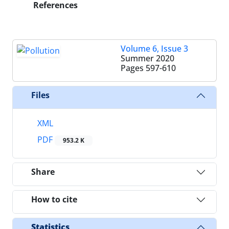
References
Volume 6, Issue 3
Summer 2020
Pages
597-610
Files
XML
PDF
953.2 K
Share
How to cite
Statistics