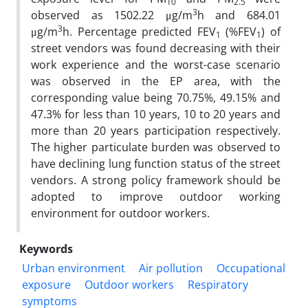
10
2.5
3
observed as 1502.22 μg/m
h and 684.01
3
μg/m
h. Percentage predicted FEV
(%FEV
) of
1
1
street vendors was found decreasing with their
work experience and the worst-case scenario
was observed in the EP area, with the
corresponding value being 70.75%, 49.15% and
47.3% for less than 10 years, 10 to 20 years and
more than 20 years participation respectively.
The higher particulate burden was observed to
have declining lung function status of the street
vendors. A strong policy framework should be
adopted to improve outdoor working
environment for outdoor workers.
Keywords
Urban environment
Air pollution
Occupational
exposure
Outdoor workers
Respiratory
symptoms