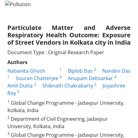
Particulate Matter and Adverse
Respiratory Health Outcome: Exposure
of Street Vendors in Kolkata city in India
Document Type : Original Research Paper
Authors
1
2
Nabanita Ghosh
Biplob Das
Nandini Das
1
3
4
Souran Chatterjee
Anupam Debsarkar
2
2
Amit Dutta
Shibnath Chakrabarty
Joyashree
5
Roy
1
Global Change Programme - Jadavpur University,
Kolkata, India
2
Department of Civil Engineering, Jadavpur
University, Kolkata, India
3
Global Change Programme - Jadavpur University,