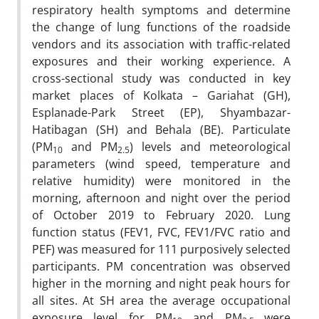
respiratory health symptoms and determine
the change of lung functions of the roadside
vendors and its association with traffic-related
exposures and their working experience.
A
cross-sectional study was conducted in key
market places of Kolkata – Gariahat (GH),
Esplanade-Park Street (EP), Shyambazar-
Hatibagan (SH) and Behala (BE). Particulate
(PM
and PM
) levels and meteorological
10
2.5
parameters (wind speed, temperature and
relative humidity) were monitored in the
morning, afternoon and night over the period
of October 2019 to February 2020. Lung
function status (FEV1, FVC, FEV1/FVC ratio and
PEF) was measured for 111 purposively selected
participants. PM concentration was observed
higher in the morning and night peak hours for
all sites. At SH area the average occupational
exposure level for PM
and PM
were