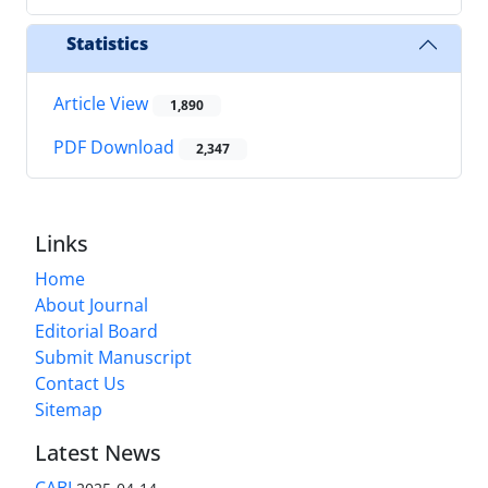
Statistics
Article View
1,890
PDF Download
2,347
Links
Home
About Journal
Editorial Board
Submit Manuscript
Contact Us
Sitemap
Latest News