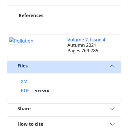
References
Volume 7, Issue 4
Autumn 2021
Pages
769-785
Files
XML
PDF
931.59 K
Share
How to cite