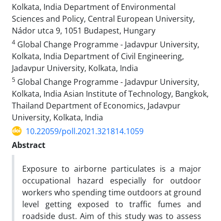
Kolkata, India Department of Environmental
Sciences and Policy, Central European University,
Nádor utca 9, 1051 Budapest, Hungary
4
Global Change Programme - Jadavpur University,
Kolkata, India Department of Civil Engineering,
Jadavpur University, Kolkata, India
5
Global Change Programme - Jadavpur University,
Kolkata, India Asian Institute of Technology, Bangkok,
Thailand Department of Economics, Jadavpur
University, Kolkata, India
10.22059/poll.2021.321814.1059
Abstract
Exposure to airborne particulates is a major
occupational hazard especially for outdoor
workers who spending time outdoors at ground
level getting exposed to traffic fumes and
roadside dust.
Aim of this study was to assess