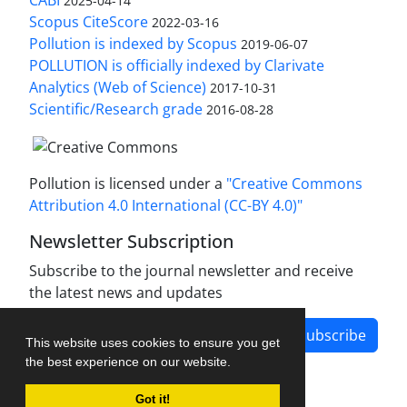
CABI
2025-04-14
Scopus CiteScore
2022-03-16
Pollution is indexed by Scopus
2019-06-07
POLLUTION is officially indexed by Clarivate
Analytics (Web of Science)
2017-10-31
Scientific/Research grade
2016-08-28
Pollution is licensed under a
"Creative Commons
Attribution 4.0 International (CC-BY 4.0)"
Newsletter Subscription
Subscribe to the journal newsletter and receive
the latest news and updates
Subscribe
This website uses cookies to ensure you get
the best experience on our website.
Got it!