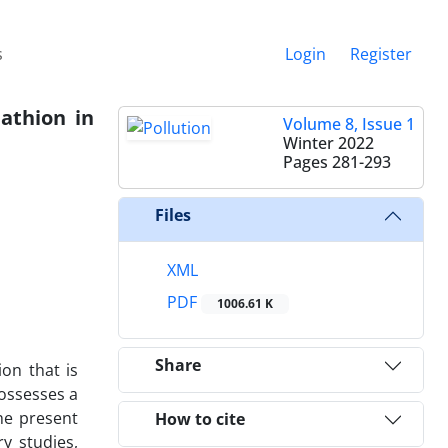
s
Login
Register
athion in
Volume 8, Issue 1
Winter 2022
Pages
281-293
Files
XML
PDF
1006.61 K
Share
on that is
possesses a
he present
How to cite
y studies,