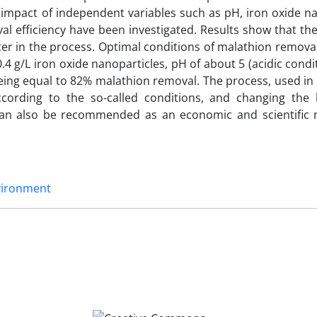
impact of independent variables such as pH, iron oxide na
l efficiency have been investigated. Results show that the
ter in the process. Optimal conditions of malathion remova
4 g/L iron oxide nanoparticles, pH of about 5 (acidic condi
being equal to 82% malathion removal. The process, used in 
ording to the so-called conditions, and changing the 
s can also be recommended as an economic and scientific
vironment