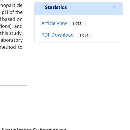
noparticle
Statistics
 pH of the
l based on
Article View
1,073
tions), and
this study,
PDF Download
1,054
laboratory
 method to