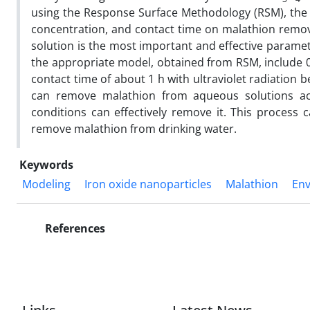
using the Response Surface Methodology (RSM), the 
concentration, and contact time on malathion remova
solution is the most important and effective parame
the appropriate model, obtained from RSM, include 0.
contact time of about 1 h with ultraviolet radiation 
can remove malathion from aqueous solutions acc
conditions can effectively remove it. This proces
remove malathion from drinking water.
Keywords
Modeling
Iron oxide nanoparticles
Malathion
En
References