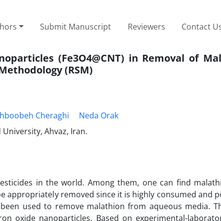
thors
Submit Manuscript
Reviewers
Contact U
Nanoparticles (Fe3O4@CNT) in Removal of Mal
Methodology (RSM)
hboobeh Cheraghi
Neda Orak
niversity, Ahvaz, Iran.
icides in the world. Among them, one can find malathi
d be appropriately removed since it is highly consumed and 
ave been used to remove malathion from aqueous media. T
ron oxide nanoparticles. Based on experimental-laborator