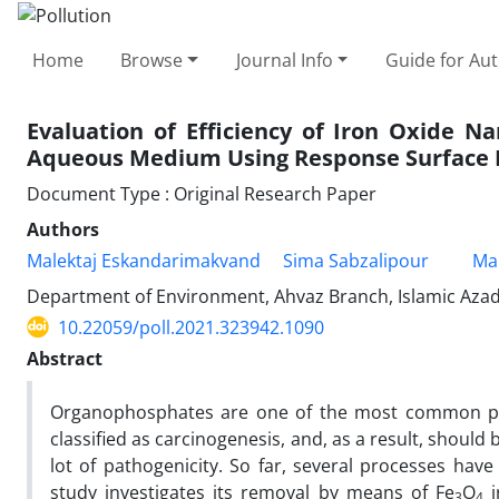
Home
Browse
Journal Info
Guide for Au
Evaluation of Efficiency of Iron Oxide 
Aqueous Medium Using Response Surface 
Document Type : Original Research Paper
Authors
Malektaj Eskandarimakvand
Sima Sabzalipour
Ma
Department of Environment, Ahvaz Branch, Islamic Azad U
10.22059/poll.2021.323942.1090
Abstract
Organophosphates are one of the most common pest
classified as carcinogenesis, and, as a result, shoul
lot of pathogenicity. So far, several processes h
study investigates its removal by means of Fe
O
i
3
4