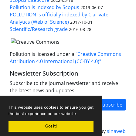
Scopus CiteScore
2022-03-16
Pollution is indexed by Scopus
2019-06-07
POLLUTION is officially indexed by Clarivate
Analytics (Web of Science)
2017-10-31
Scientific/Research grade
2016-08-28
Pollution is licensed under a
"Creative Commons
Attribution 4.0 International (CC-BY 4.0)"
Newsletter Subscription
Subscribe to the journal newsletter and receive
the latest news and updates
Subscribe
This website uses cookies to ensure you get
the best experience on our website.
Got it!
Journal management system.
designed by
sinaweb