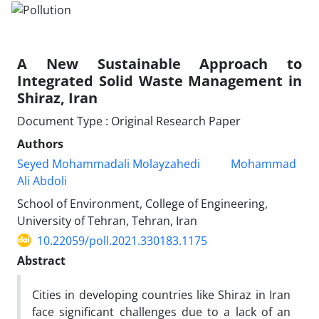
A New Sustainable Approach to
Integrated Solid Waste Management in
Shiraz, Iran
Document Type : Original Research Paper
Authors
Seyed Mohammadali Molayzahedi
Mohammad
Ali Abdoli
School of Environment, College of Engineering,
University of Tehran, Tehran, Iran
10.22059/poll.2021.330183.1175
Abstract
Cities in developing countries like Shiraz in Iran
face significant challenges due to a lack of an