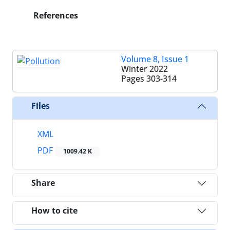
References
Volume 8, Issue 1
Winter 2022
Pages
303-314
Files
XML
PDF
1009.42 K
Share
How to cite