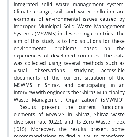
integrated solid waste management system.
Climate change, soil, and water pollution are
examples of environmental issues caused by
improper Municipal Solid Waste Management
Systems (MSWMS) in developing countries. The
aim of this study is to find solutions for these
environmental problems based on the
experiences of developed countries. The data
was collected using several methods such as
visual observations, studying accessible
documents of the current situation of the
MSWMS in Shiraz, and participating in an
interview with engineers the 'Shiraz Municipality
Waste Management Organization' (SMWMO).
Results present the current functional
elements of MSWMS in Shiraz, Shiraz waste
diversion rate (0.22), and its Zero Waste Index
(.015). Moreover, the results present some
recommendations to find a way to transform