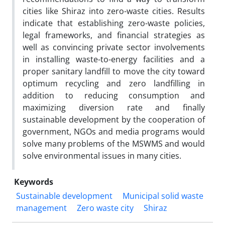
cities like Shiraz into zero-waste cities. Results
indicate that establishing zero-waste policies,
legal frameworks, and financial strategies as
well as convincing private sector involvements
in installing waste-to-energy facilities and a
proper sanitary landfill to move the city toward
optimum recycling and zero landfilling in
addition to reducing consumption and
maximizing diversion rate and finally
sustainable development by the cooperation of
government, NGOs and media programs would
solve many problems of the MSWMS and would
solve environmental issues in many cities.
Keywords
Sustainable development
Municipal solid waste
management
Zero waste city
Shiraz