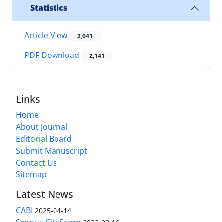
Statistics
Article View
2,041
PDF Download
2,141
Links
Home
About Journal
Editorial Board
Submit Manuscript
Contact Us
Sitemap
Latest News
CABI
2025-04-14