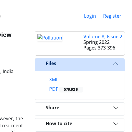
s
Login
Register
view
Volume 8, Issue 2
Spring 2022
Pages
373-396
Files
 India
XML
PDF
579.92 K
Share
wever, the
How to cite
 treatment