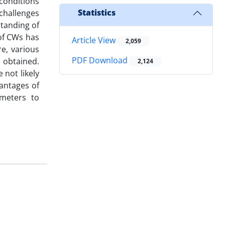
conditions
Statistics
 challenges
standing of
of CWs has
Article View
2,059
e, various
PDF Download
 obtained.
2,124
 not likely
antages of
meters to