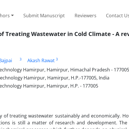
thors
Submit Manuscript
Reviewers
Contact U
f Treating Wastewater in Cold Climate - A re
3
3
Bajpai
Akash Rawat
 Technology Hamirpur, Hamirpur, Himachal Pradesh - 177005,
 Technology Hamirpur, Hamirpur, H.P.-177005, India
 Technology Hamirpur, Hamirpur, H.P. - 177005
y of treating wastewater sustainably and economically. Ho
tions is still a matter of research and development. The