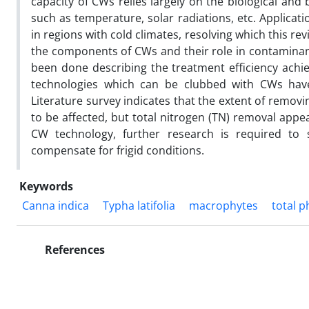
capacity of CWs relies largely on the biological an
such as temperature, solar radiations, etc. Applicat
in regions with cold climates, resolving which this 
the components of CWs and their role in contaminan
been done describing the treatment efficiency achie
technologies which can be clubbed with CWs have 
Literature survey indicates that the extent of remo
to be affected, but total nitrogen (TN) removal app
CW technology, further research is required to
compensate for frigid conditions.
Keywords
Canna indica
Typha latifolia
macrophytes
total 
References