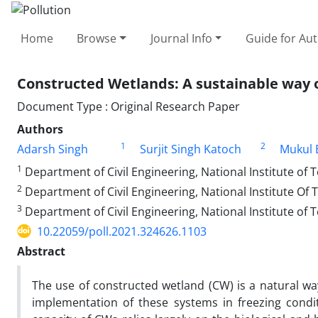
Home
Browse
Journal Info
Guide for Au
Constructed Wetlands: A sustainable way o
Document Type : Original Research Paper
Authors
1
2
Adarsh Singh
Surjit Singh Katoch
Mukul 
1
Department of Civil Engineering, National Institute of
2
Department of Civil Engineering, National Institute Of
3
Department of Civil Engineering, National Institute of
10.22059/poll.2021.324626.1103
Abstract
The use of constructed wetland (CW) is a natural wa
implementation of these systems in freezing condi