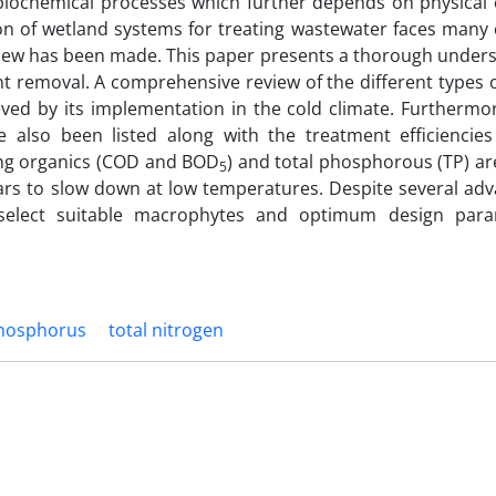
d biochemical processes which further depends on physical 
ion of wetland systems for treating wastewater faces many
review has been made. This paper presents a thorough under
t removal. A comprehensive review of the different types 
ved by its implementation in the cold climate. Furthermor
also been listed along with the treatment efficiencies
ving organics (COD and BOD
) and total phosphorous (TP) are
5
ears to slow down at low temperatures. Despite several adv
 select suitable macrophytes and optimum design para
phosphorus
total nitrogen