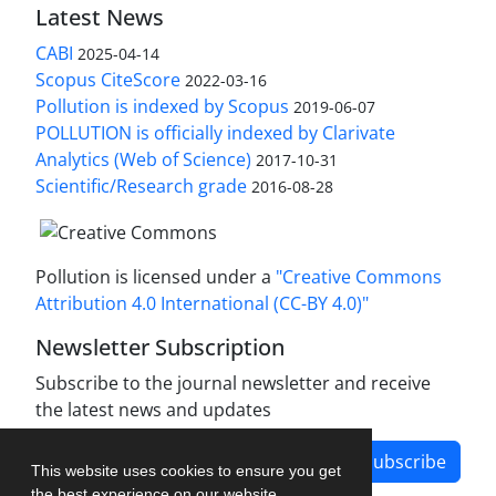
Latest News
CABI
2025-04-14
Scopus CiteScore
2022-03-16
Pollution is indexed by Scopus
2019-06-07
POLLUTION is officially indexed by Clarivate
Analytics (Web of Science)
2017-10-31
Scientific/Research grade
2016-08-28
Pollution is licensed under a
"Creative Commons
Attribution 4.0 International (CC-BY 4.0)"
Newsletter Subscription
Subscribe to the journal newsletter and receive
the latest news and updates
Subscribe
This website uses cookies to ensure you get
the best experience on our website.