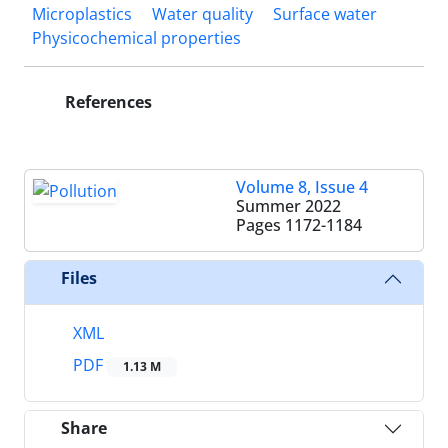
Microplastics
Water quality
Surface water
Physicochemical properties
References
Volume 8, Issue 4
Summer 2022
Pages
1172-1184
Files
XML
PDF
1.13 M
Share