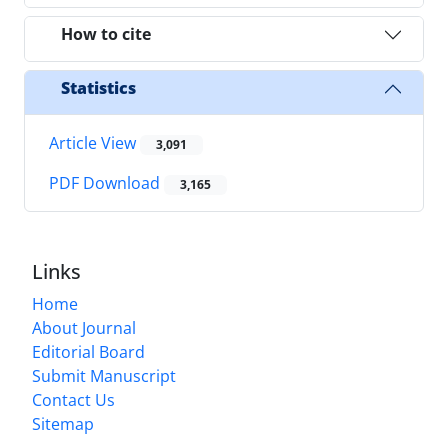
How to cite
Statistics
Article View
3,091
PDF Download
3,165
Links
Home
About Journal
Editorial Board
Submit Manuscript
Contact Us
Sitemap