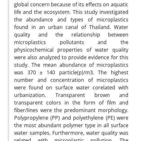
global concern because of its effects on aquatic
life and the ecosystem. This study investigated
the abundance and types of microplastics
found in an urban canal of Thailand. Water
quality and the relationship between
microplastics pollutants and the
physicochemical properties of water quality
were also analyzed to provide evidence for this
study. The mean abundance of microplastics
was 370 ± 140 particle(p)/m3. The highest
number and concentration of microplastics
were found on surface water corelated with
urbanization. Transparent brown and
transparent colors in the form of film and
fiber/lines were the predominant morphology.
Polypropylene (PP) and polyethylene (PE) were
the most abundant polymer type in all surface
water samples. Furthermore, water quality was
related with microplastic pollution. The