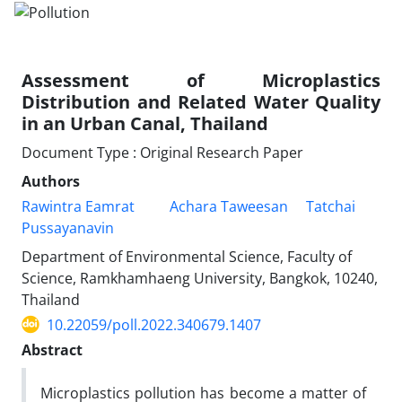
Assessment of Microplastics
Distribution and Related Water Quality
in an Urban Canal, Thailand
Document Type : Original Research Paper
Authors
Rawintra Eamrat
Achara Taweesan
Tatchai
Pussayanavin
Department of Environmental Science, Faculty of
Science, Ramkhamhaeng University, Bangkok, 10240,
Thailand
10.22059/poll.2022.340679.1407
Abstract
Microplastics pollution has become a matter of