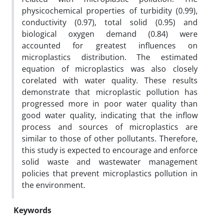
physicochemical properties of turbidity (0.99),
conductivity (0.97), total solid (0.95) and
biological oxygen demand (0.84) were
accounted for greatest influences on
microplastics distribution. The estimated
equation of microplastics was also closely
corelated with water quality. These results
demonstrate that microplastic pollution has
progressed more in poor water quality than
good water quality, indicating that the inflow
process and sources of microplastics are
similar to those of other pollutants. Therefore,
this study is expected to encourage and enforce
solid waste and wastewater management
policies that prevent microplastics pollution in
the environment.
Keywords