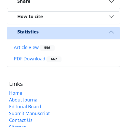
Share
How to cite
Statistics
Article View
556
PDF Download
667
Links
Home
About Journal
Editorial Board
Submit Manuscript
Contact Us