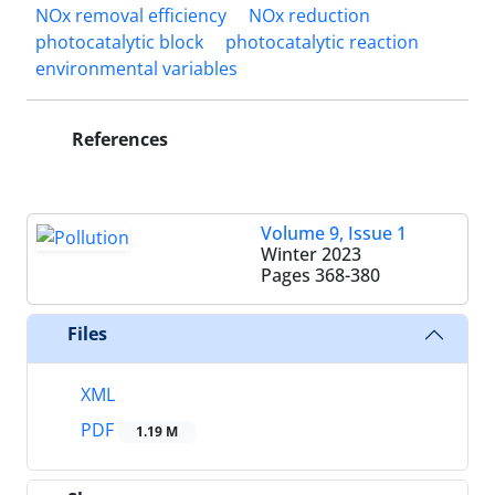
NOx removal efficiency
NOx reduction
photocatalytic block
photocatalytic reaction
environmental variables
References
Volume 9, Issue 1
Winter 2023
Pages
368-380
Files
XML
PDF
1.19 M