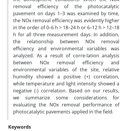
removal efficiency of the photocatalytic
pavement on days 1–3 was examined by time,
the NOx removal efficiency was evidently higher
in the order of 0–6 h > 18–24 h or 6–12 h > 12–18
h for all three measurement days. In addition,
the relationship between NOx removal
efficiency and environmental variables was
analyzed. As a result of corre-lation analysis
between NOx removal efficiency and
environmental variables of the site, relative
humidity showed a positive (+) correlation,
while temperature and light intensity showed a
negative (-) correlation. Based on our results,
we summarize some considerations for
evaluating the NOx removal performance of
photocatalytic pavements applied in the field.
Keywords