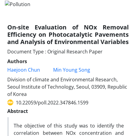
On-site Evaluation of NOx Removal
Efficiency on Photocatalytic Pavements
and Analysis of Environmental Variables
Document Type : Original Research Paper
Authors
Haejoon Chun
Min Young Song
Division of climate and Environmental Research,
Seoul Institute of Technology, Seoul, 03909, Republic
of Korea
10.22059/poll.2022.347846.1599
Abstract
The objective of this study was to identify the
correlation between NOx concentration and