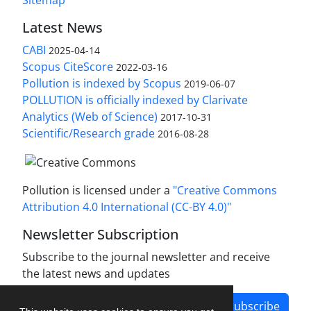
Sitemap
Latest News
CABI
2025-04-14
Scopus CiteScore
2022-03-16
Pollution is indexed by Scopus
2019-06-07
POLLUTION is officially indexed by Clarivate
Analytics (Web of Science)
2017-10-31
Scientific/Research grade
2016-08-28
Pollution is licensed under a
"Creative Commons
Attribution 4.0 International (CC-BY 4.0)"
Newsletter Subscription
Subscribe to the journal newsletter and receive
the latest news and updates
Subscribe