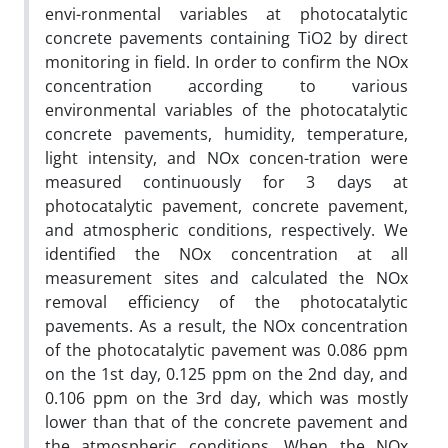
envi-ronmental variables at photocatalytic
concrete pavements containing TiO2 by direct
monitoring in field. In order to confirm the NOx
concentration according to various
environmental variables of the photocatalytic
concrete pavements, humidity, temperature,
light intensity, and NOx concen-tration were
measured continuously for 3 days at
photocatalytic pavement, concrete pavement,
and atmospheric conditions, respectively. We
identified the NOx concentration at all
measurement sites and calculated the NOx
removal efficiency of the photocatalytic
pavements. As a result, the NOx concentration
of the photocatalytic pavement was 0.086 ppm
on the 1st day, 0.125 ppm on the 2nd day, and
0.106 ppm on the 3rd day, which was mostly
lower than that of the concrete pavement and
the atmospheric conditions. When the NOx