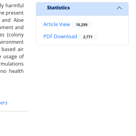
ly harmful
Statistics
The present
a and Aloe
Article View
10,259
onment and
es (colony
PDF Download
2,771
nvironment
 based air
e usage of
rmulations
 no health
ners