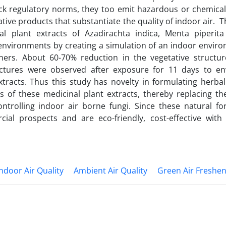
ack regulatory norms, they too emit hazardous or chemical
tive products that substantiate the quality of indoor air. 
al plant extracts of Azadirachta indica, Menta piperit
r environments by creating a simulation of an indoor envir
eners. About 60-70% reduction in the vegetative structur
uctures were observed after exposure for 11 days to e
tracts. Thus this study has novelty in formulating herbal
s of these medicinal plant extracts, thereby replacing th
ntrolling indoor air borne fungi. Since these natural fo
ial prospects and are eco-friendly, cost-effective with
Indoor Air Quality
Ambient Air Quality
Green Air Freshe