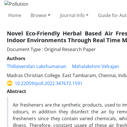
Home
Browse
Journal Info
Guide for Au
Novel Eco-Friendly Herbal Based Air Fre
Indoor Environments Through Real Time M
Document Type : Original Research Paper
Authors
Thillaivendan Lakshumanan
Mahalakshmi Velrajan
Madras Christian College. East Tambaram, Chennai, Indi
10.22059/poll.2022.347672.1591
Abstract
Air fresheners are the synthetic products, used to i
odours, in addition they disinfect the air by re
fresheners since they contain varied chemicals, wh
illness. Therefore, constant usage of these air fres