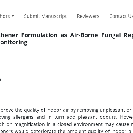
thors
Submit Manuscript
Reviewers
Contact U
shener Formulation as Air-Borne Fungal Rep
onitoring
a
mprove the quality of indoor air by removing unpleasant or
moving allergens and in turn add pleasant odours. Howe
ich on magnification in a closed environment may cause r
heners would deteriorate the ambient quality of indoor ai