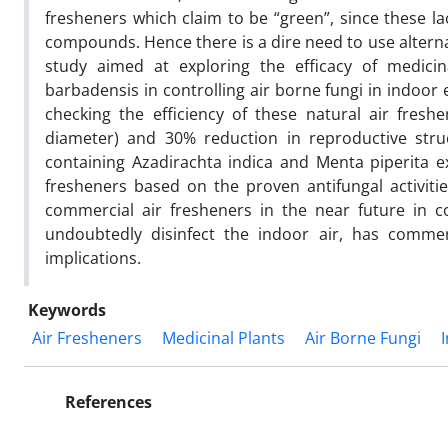
fresheners which claim to be “green”, since these l
compounds. Hence there is a dire need to use alterna
study aimed at exploring the efficacy of medicin
barbadensis in controlling air borne fungi in indoo
checking the efficiency of these natural air fresh
diameter) and 30% reduction in reproductive str
containing Azadirachta indica and Menta piperita ex
fresheners based on the proven antifungal activitie
commercial air fresheners in the near future in co
undoubtedly disinfect the indoor air, has commerc
implications.
Keywords
Air Fresheners
Medicinal Plants
Air Borne Fungi
References