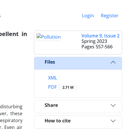
s
Login
Register
ellent in
Volume 9, Issue 2
Spring 2023
Pages
557-566
Files
XML
PDF
2.71 M
Share
 disturbing
ver, these
espiratory
How to cite
r. Even air