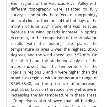
Four regions of the Farahzad River Valley with
different topography were selected to fully
survey it and study the effects of morphology
on local climate. then one of the hot days of the
month of June 2021 (June 6th) was selected
because the wind speeds increase in spring.
According to the comparison of the simulation
results with the existing site plans, the
temperature in area 3 was the highest, 39.60
degrees, and the wind speed was 3.57 m/s. On
the other hand, the study and analysis of the
maps showed that the temperature of the
roads in regions 3 and 4 were higher than the
other two regions with a temperature range of
37.69-38.40, so the presence of impervious
asphalt surfaces on the roads is very effective in
increasing the air temperature in these areas.
Comparisons also showed that tall buildings
and vegetation create shaded areas and