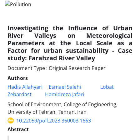
Investigating the Influence of Urban
River Valleys on Meteorological
Parameters at the Local Scale as a
Factor for urban sustainability - Case
study: Farahzad River Valley
Document Type : Original Research Paper
Authors
Hadis Allahyari
Esmael Salehi
Lobat
Zebardast
Hamidreza Jafari
School of Environment, College of Engineering,
University of Tehran, Tehran, Iran
10.22059/poll.2023.350003.1663
Abstract