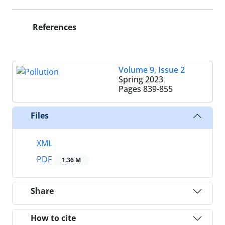
References
Volume 9, Issue 2
Spring 2023
Pages
839-855
Files
XML
PDF
1.36 M
Share
How to cite