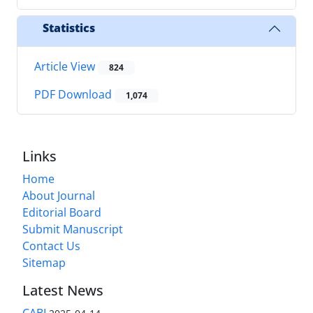
Statistics
Article View
824
PDF Download
1,074
Links
Home
About Journal
Editorial Board
Submit Manuscript
Contact Us
Sitemap
Latest News