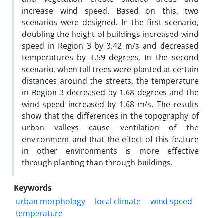
increase wind speed. Based on this, two
scenarios were designed. In the first scenario,
doubling the height of buildings increased wind
speed in Region 3 by 3.42 m/s and decreased
temperatures by 1.59 degrees. In the second
scenario, when tall trees were planted at certain
distances around the streets, the temperature
in Region 3 decreased by 1.68 degrees and the
wind speed increased by 1.68 m/s. The results
show that the differences in the topography of
urban valleys cause ventilation of the
environment and that the effect of this feature
in other environments is more effective
through planting than through buildings.
Keywords
urban morphology
local climate
wind speed
temperature