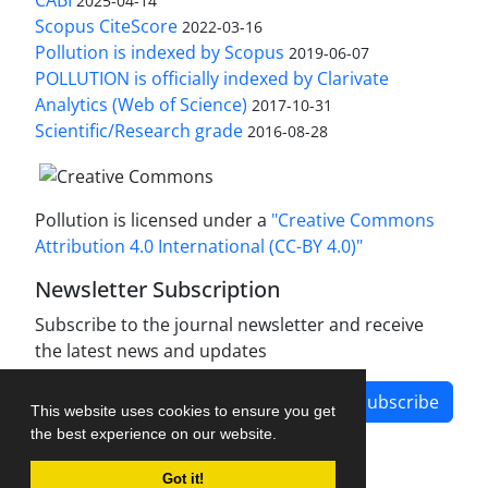
CABI
2025-04-14
Scopus CiteScore
2022-03-16
Pollution is indexed by Scopus
2019-06-07
POLLUTION is officially indexed by Clarivate
Analytics (Web of Science)
2017-10-31
Scientific/Research grade
2016-08-28
Pollution is licensed under a
"Creative Commons
Attribution 4.0 International (CC-BY 4.0)"
Newsletter Subscription
Subscribe to the journal newsletter and receive
the latest news and updates
Subscribe
This website uses cookies to ensure you get
the best experience on our website.
Got it!