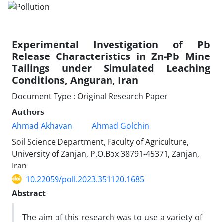
Experimental Investigation of Pb
Release Characteristics in Zn-Pb Mine
Tailings under Simulated Leaching
Conditions, Anguran, Iran
Document Type : Original Research Paper
Authors
Ahmad Akhavan
Ahmad Golchin
Soil Science Department, Faculty of Agriculture,
University of Zanjan, P.O.Box 38791-45371, Zanjan,
Iran
10.22059/poll.2023.351120.1685
Abstract
The aim of this research was to use a variety of