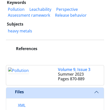
Keywords
Pollution
Leachability
Perspective
Assessment ramework
Release behavior
Subjects
heavy metals
References
Volume 9, Issue 3
Summer 2023
Pages
870-889
Files
XML