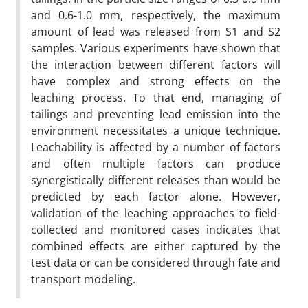
and 0.6-1.0 mm, respectively, the maximum
amount of lead was released from S1 and S2
samples. Various experiments have shown that
the interaction between different factors will
have complex and strong effects on the
leaching process. To that end, managing of
tailings and preventing lead emission into the
environment necessitates a unique technique.
Leachability is affected by a number of factors
and often multiple factors can produce
synergistically different releases than would be
predicted by each factor alone. However,
validation of the leaching approaches to field-
collected and monitored cases indicates that
combined effects are either captured by the
test data or can be considered through fate and
transport modeling.