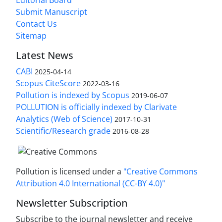
Editorial Board
Submit Manuscript
Contact Us
Sitemap
Latest News
CABI
2025-04-14
Scopus CiteScore
2022-03-16
Pollution is indexed by Scopus
2019-06-07
POLLUTION is officially indexed by Clarivate
Analytics (Web of Science)
2017-10-31
Scientific/Research grade
2016-08-28
Pollution is licensed under a
"Creative Commons
Attribution 4.0 International (CC-BY 4.0)"
Newsletter Subscription
Subscribe to the journal newsletter and receive