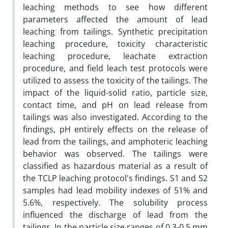
leaching methods to see how different
parameters affected the amount of lead
leaching from tailings. Synthetic precipitation
leaching procedure, toxicity characteristic
leaching procedure, leachate extraction
procedure, and field leach test protocols were
utilized to assess the toxicity of the tailings. The
impact of the liquid-solid ratio, particle size,
contact time, and pH on lead release from
tailings was also investigated. According to the
findings, pH entirely effects on the release of
lead from the tailings, and amphoteric leaching
behavior was observed. The tailings were
classified as hazardous material as a result of
the TCLP leaching protocol's findings. S1 and S2
samples had lead mobility indexes of 51% and
5.6%, respectively. The solubility process
influenced the discharge of lead from the
tailings. In the particle size ranges of 0.3-0.5 mm