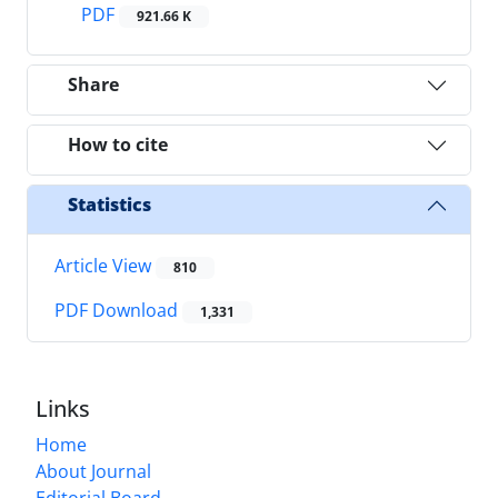
PDF
921.66 K
Share
How to cite
Statistics
Article View
810
PDF Download
1,331
Links
Home
About Journal