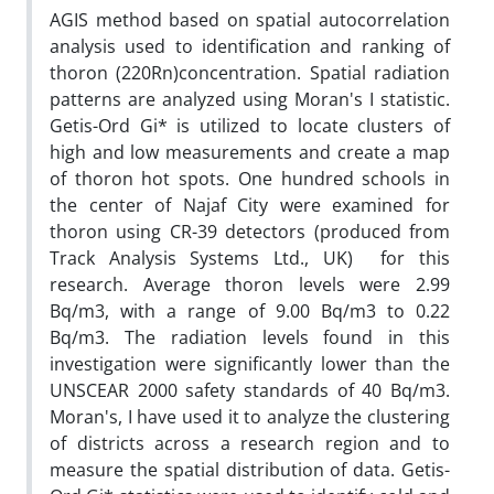
AGIS method based on spatial autocorrelation
analysis used to identification and ranking of
thoron (220Rn)concentration. Spatial radiation
patterns are analyzed using Moran's I statistic.
Getis-Ord Gi* is utilized to locate clusters of
high and low measurements and create a map
of thoron hot spots. One hundred schools in
the center of Najaf City were examined for
thoron using CR-39 detectors (produced from
Track Analysis Systems Ltd., UK) for this
research. Average thoron levels were 2.99
Bq/m3, with a range of 9.00 Bq/m3 to 0.22
Bq/m3. The radiation levels found in this
investigation were significantly lower than the
UNSCEAR 2000 safety standards of 40 Bq/m3.
Moran's, I have used it to analyze the clustering
of districts across a research region and to
measure the spatial distribution of data. Getis-