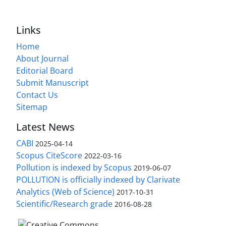
Links
Home
About Journal
Editorial Board
Submit Manuscript
Contact Us
Sitemap
Latest News
CABI
2025-04-14
Scopus CiteScore
2022-03-16
Pollution is indexed by Scopus
2019-06-07
POLLUTION is officially indexed by Clarivate
Analytics (Web of Science)
2017-10-31
Scientific/Research grade
2016-08-28