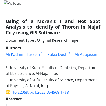
Using of a Moran’s I and Hot Spot
Analysis to Identify of Thoron in Najaf
City using GIS Software
Document Type : Original Research Paper
Authors
1
2
Ali Kadhim Hussein
Rukia Dosh
Ali Abojassim
2
1
University of Kufa, Faculty of Dentistry, Department
of Basic Science, Al-Najaf, Iraq
2
University of Kufa, Faculty of Science, Department
of Physics, Al-Najaf, Iraq
10.22059/poll.2023.354568.1768
Abstract