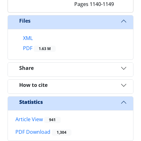
Pages
1140-1149
Files
XML
PDF
1.63 M
Share
How to cite
Statistics
Article View
941
PDF Download
1,304