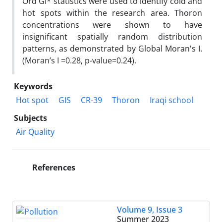
Ord Gi* statistics were used to identify cold and
hot spots within the research area. Thoron
concentrations were shown to have
insignificant spatially random distribution
patterns, as demonstrated by Global Moran's I.
(Moran’s I =0.28, p-value=0.24).
Keywords
Hot spot
GIS
CR-39
Thoron
Iraqi school
Subjects
Air Quality
References
Volume 9, Issue 3
Summer 2023