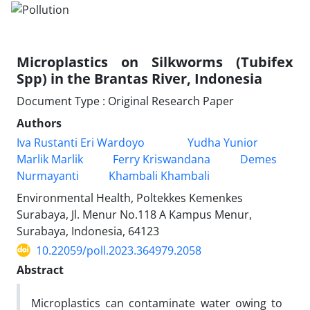
Microplastics on Silkworms (Tubifex
Spp) in the Brantas River, Indonesia
Document Type : Original Research Paper
Authors
Iva Rustanti Eri Wardoyo
Yudha Yunior
Marlik Marlik
Ferry Kriswandana
Demes
Nurmayanti
Khambali Khambali
Environmental Health, Poltekkes Kemenkes
Surabaya, Jl. Menur No.118 A Kampus Menur,
Surabaya, Indonesia, 64123
10.22059/poll.2023.364979.2058
Abstract
Microplastics can contaminate water owing to