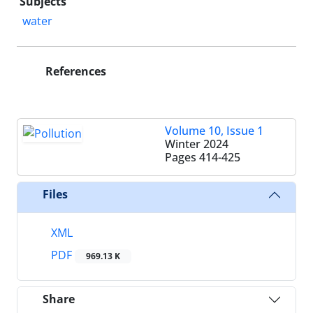
Subjects
water
References
Volume 10, Issue 1
Winter 2024
Pages
414-425
Files
XML
PDF
969.13 K
Share