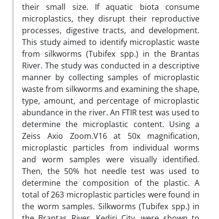
their small size. If aquatic biota consume
microplastics, they disrupt their reproductive
processes, digestive tracts, and development.
This study aimed to identify microplastic waste
from silkworms (Tubifex spp.) in the Brantas
River. The study was conducted in a descriptive
manner by collecting samples of microplastic
waste from silkworms and examining the shape,
type, amount, and percentage of microplastic
abundance in the river. An FTIR test was used to
determine the microplastic content. Using a
Zeiss Axio Zoom.V16 at 50x magnification,
microplastic particles from individual worms
and worm samples were visually identified.
Then, the 50% hot needle test was used to
determine the composition of the plastic. A
total of 263 microplastic particles were found in
the worm samples. Silkworms (Tubifex spp.) in
the Brantas River, Kediri City, were shown to