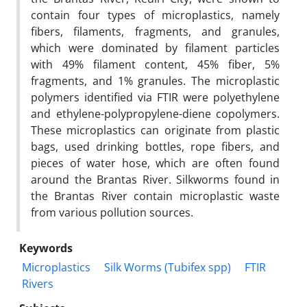
contain four types of microplastics, namely
fibers, filaments, fragments, and granules,
which were dominated by filament particles
with 49% filament content, 45% fiber, 5%
fragments, and 1% granules. The microplastic
polymers identified via FTIR were polyethylene
and ethylene-polypropylene-diene copolymers.
These microplastics can originate from plastic
bags, used drinking bottles, rope fibers, and
pieces of water hose, which are often found
around the Brantas River. Silkworms found in
the Brantas River contain microplastic waste
from various pollution sources.
Keywords
Microplastics
Silk Worms (Tubifex spp)
FTIR
Rivers