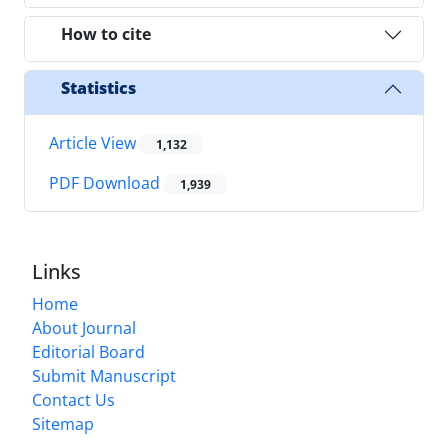
How to cite
Statistics
Article View
1,132
PDF Download
1,939
Links
Home
About Journal
Editorial Board
Submit Manuscript
Contact Us
Sitemap