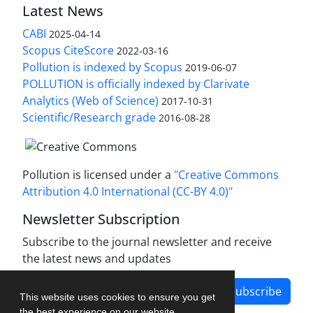
Latest News
CABI
2025-04-14
Scopus CiteScore
2022-03-16
Pollution is indexed by Scopus
2019-06-07
POLLUTION is officially indexed by Clarivate
Analytics (Web of Science)
2017-10-31
Scientific/Research grade
2016-08-28
Pollution is licensed under a
"Creative Commons
Attribution 4.0 International (CC-BY 4.0)"
Newsletter Subscription
Subscribe to the journal newsletter and receive
the latest news and updates
Subscribe
This website uses cookies to ensure you get
the best experience on our website.