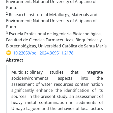
Environment; National University of Altiplano of
Puno.
2
Research Institute of Metallurgy, Materials and
Environment; National University of Altiplano of
Puno
3
Escuela Profesional de Ingeniería Biotecnológica,
Facultad de Ciencias Farmacéuticas, Bioquímicas y
Biotecnológicas, Universidad Católica de Santa María
10.22059/poll.2024.369511.2178
Abstract
Multidisciplinary studies that integrate
socioenvironmental aspects into the
assessment of water resources contamination
significantly enhance the identification of its
sources. In the present study, an assessment of
heavy metal contamination in sediments of
Umayo Lagoon and the behavior of local actors