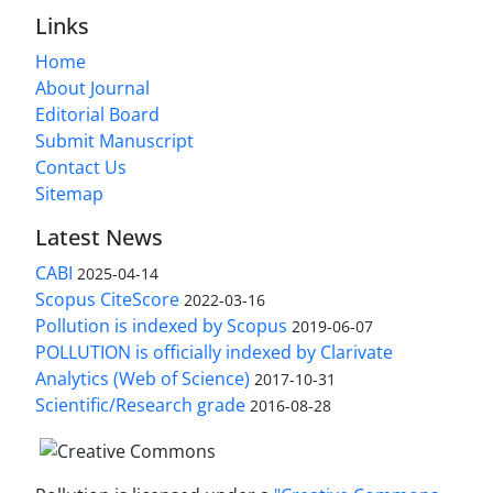
Links
Home
About Journal
Editorial Board
Submit Manuscript
Contact Us
Sitemap
Latest News
CABI
2025-04-14
Scopus CiteScore
2022-03-16
Pollution is indexed by Scopus
2019-06-07
POLLUTION is officially indexed by Clarivate
Analytics (Web of Science)
2017-10-31
Scientific/Research grade
2016-08-28