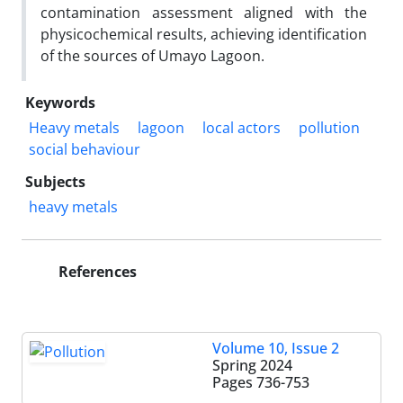
contamination assessment aligned with the
physicochemical results, achieving identification
of the sources of Umayo Lagoon.
Keywords
Heavy metals
lagoon
local actors
pollution
social behaviour
Subjects
heavy metals
References
Volume 10, Issue 2
Spring 2024
Pages
736-753