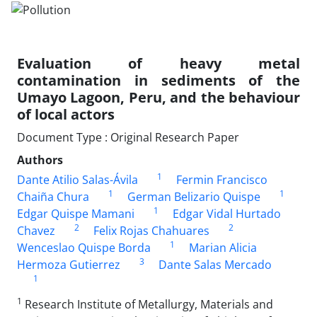
Evaluation of heavy metal
contamination in sediments of the
Umayo Lagoon, Peru, and the behaviour
of local actors
Document Type : Original Research Paper
Authors
1
Dante Atilio Salas-Ávila
Fermin Francisco
1
1
Chaiña Chura
German Belizario Quispe
1
Edgar Quispe Mamani
Edgar Vidal Hurtado
2
2
Chavez
Felix Rojas Chahuares
1
Wenceslao Quispe Borda
Marian Alicia
3
Hermoza Gutierrez
Dante Salas Mercado
1
1
Research Institute of Metallurgy, Materials and