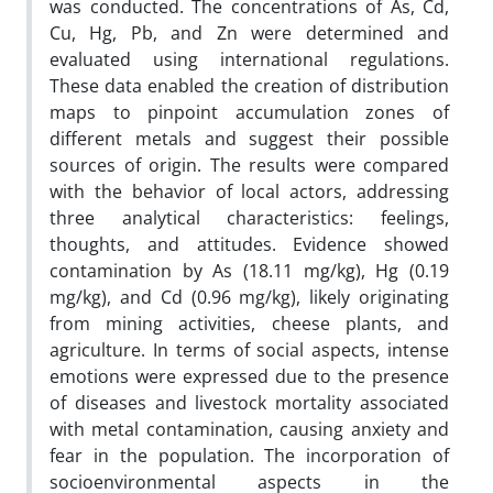
was conducted. The concentrations of As, Cd,
Cu, Hg, Pb, and Zn were determined and
evaluated using international regulations.
These data enabled the creation of distribution
maps to pinpoint accumulation zones of
different metals and suggest their possible
sources of origin. The results were compared
with the behavior of local actors, addressing
three analytical characteristics: feelings,
thoughts, and attitudes. Evidence showed
contamination by As (18.11 mg/kg), Hg (0.19
mg/kg), and Cd (0.96 mg/kg), likely originating
from mining activities, cheese plants, and
agriculture. In terms of social aspects, intense
emotions were expressed due to the presence
of diseases and livestock mortality associated
with metal contamination, causing anxiety and
fear in the population. The incorporation of
socioenvironmental aspects in the