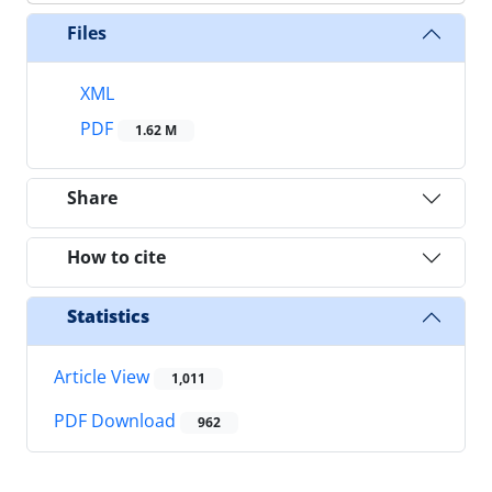
Files
XML
PDF
1.62 M
Share
How to cite
Statistics
Article View
1,011
PDF Download
962