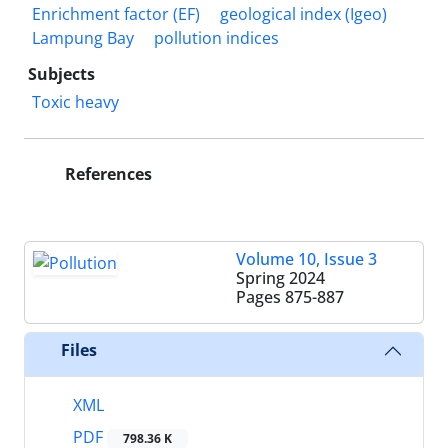
Enrichment factor (EF)
geological index (Igeo)
Lampung Bay
pollution indices
Subjects
Toxic heavy
References
Volume 10, Issue 3
Spring 2024
Pages
875-887
Files
XML
PDF
798.36 K