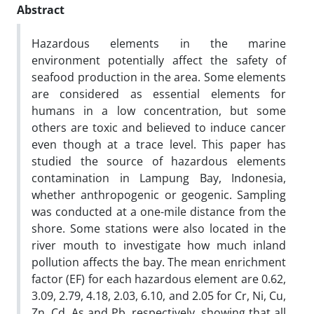
Abstract
Hazardous elements in the marine
environment potentially affect the safety of
seafood production in the area. Some elements
are considered as essential elements for
humans in a low concentration, but some
others are toxic and believed to induce cancer
even though at a trace level. This paper has
studied the source of hazardous elements
contamination in Lampung Bay, Indonesia,
whether anthropogenic or geogenic. Sampling
was conducted at a one-mile distance from the
shore. Some stations were also located in the
river mouth to investigate how much inland
pollution affects the bay. The mean enrichment
factor (EF) for each hazardous element are 0.62,
3.09, 2.79, 4.18, 2.03, 6.10, and 2.05 for Cr, Ni, Cu,
Zn, Cd, As and Pb, respectively, showing that all