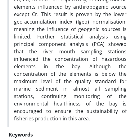
elements influenced by anthropogenic source
except Cr. This result is proven by the lower
geo-accumulation index (Igeo) normalisation,
meaning the influence of geogenic sources is
limited. Further statistical analysis using
principal component analysis (PCA) showed
that the river mouth sampling stations
influenced the concentration of hazardous
elements in the bay. Although the
concentration of the elements is below the
maximum level of the quality standard for
marine sediment in almost all sampling
stations, continuing monitoring of the
environmental healthiness of the bay is
encouraged to ensure the sustainability of
fisheries production in this area.
Keywords