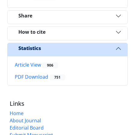
Share
How to cite
Statistics
Article View
906
PDF Download
751
Links
Home
About Journal
Editorial Board