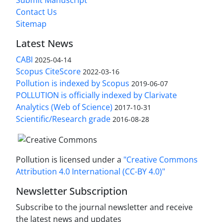
Submit Manuscript
Contact Us
Sitemap
Latest News
CABI
2025-04-14
Scopus CiteScore
2022-03-16
Pollution is indexed by Scopus
2019-06-07
POLLUTION is officially indexed by Clarivate
Analytics (Web of Science)
2017-10-31
Scientific/Research grade
2016-08-28
Pollution is licensed under a
"Creative Commons
Attribution 4.0 International (CC-BY 4.0)"
Newsletter Subscription
Subscribe to the journal newsletter and receive
the latest news and updates