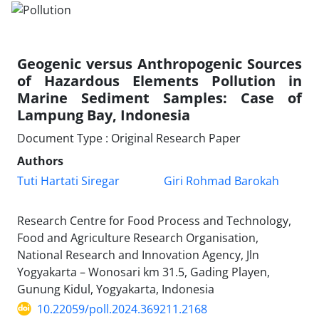
Geogenic versus Anthropogenic Sources
of Hazardous Elements Pollution in
Marine Sediment Samples: Case of
Lampung Bay, Indonesia
Document Type : Original Research Paper
Authors
Tuti Hartati Siregar
Giri Rohmad Barokah
Research Centre for Food Process and Technology,
Food and Agriculture Research Organisation,
National Research and Innovation Agency, Jln
Yogyakarta – Wonosari km 31.5, Gading Playen,
Gunung Kidul, Yogyakarta, Indonesia
10.22059/poll.2024.369211.2168