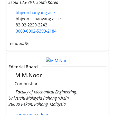
Seoul 133-791, South Korea
bhjeon.hanyang.ac.kr
bhjeon
hanyang.ac.kr
82-02-2220-2242
0000-0002-5399-2184
h-index:
96
Editorial Board
M.M.Noor
Combustion
Faculty of Mechanical Engineering,
Universiti Malaysia Pahang (UMP),
26600 Pekan, Pahang, Malaysia.
ijame.ump.edu.my