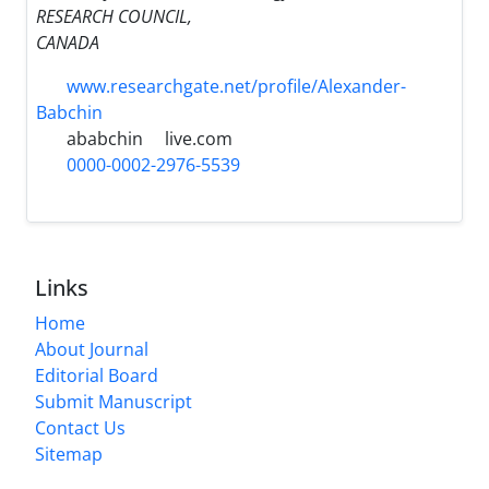
RESEARCH COUNCIL,
CANADA
www.researchgate.net/profile/Alexander-
Babchin
ababchin
live.com
0000-0002-2976-5539
Links
Home
About Journal
Editorial Board
Submit Manuscript
Contact Us
Sitemap