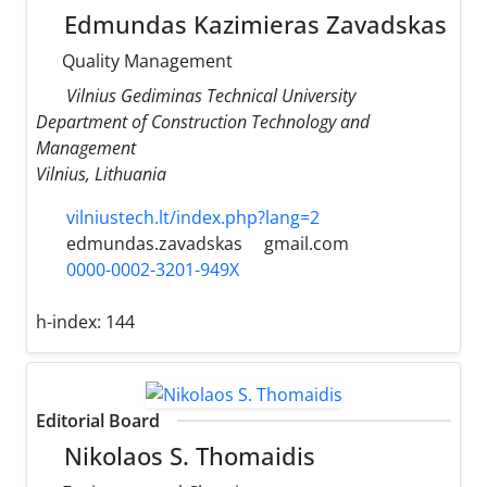
Edmundas Kazimieras Zavadskas
Quality Management
Vilnius Gediminas Technical University
Department of Construction Technology and
Management
Vilnius, Lithuania
vilniustech.lt/index.php?lang=2
edmundas.zavadskas
gmail.com
0000-0002-3201-949X
h-index:
144
Editorial Board
Nikolaos S. Thomaidis