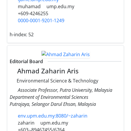
muhamad
ump.edu.my
+609-4246255
0000-0001-9201-1249
h-index:
52
Editorial Board
Ahmad Zaharin Aris
Environmental Science & Technology
Associate Professor, Putra University, Malaysia
Department of Environmental Sciences
Putrajaya, Selangor Darul Ehsan, Malaysia
env.upm.edu.my:8080/~zaharin
zaharin
upm.edu.my
+603-­‐89467455/6764