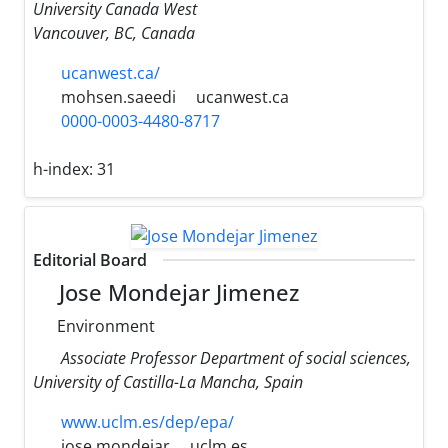
University Canada West
Vancouver, BC, Canada
ucanwest.ca/
mohsen.saeedi
ucanwest.ca
0000-0003-4480-8717
h-index:
31
Editorial Board
Jose Mondejar Jimenez
Environment
Associate Professor Department of social sciences,
University of Castilla-La Mancha, Spain
www.uclm.es/dep/epa/
jose.mondejar
uclm.es