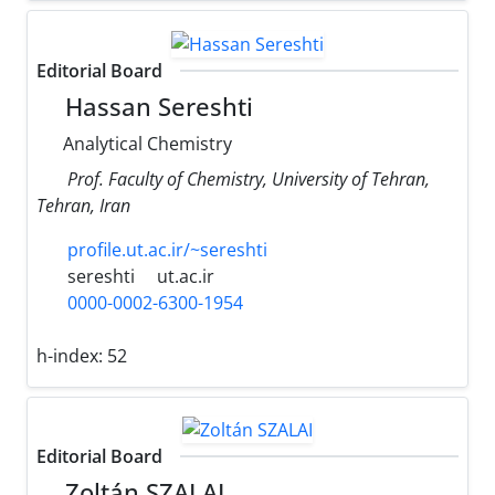
Editorial Board
Hassan Sereshti
Analytical Chemistry
Prof. Faculty of Chemistry, University of Tehran,
Tehran, Iran
profile.ut.ac.ir/~sereshti
sereshti
ut.ac.ir
0000-0002-6300-1954
h-index:
52
Editorial Board
Zoltán SZALAI