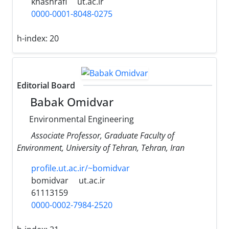
khashrafi
ut.ac.ir
0000-0001-8048-0275
h-index:
20
Editorial Board
Babak Omidvar
Environmental Engineering
Associate Professor, Graduate Faculty of
Environment, University of Tehran, Tehran, Iran
profile.ut.ac.ir/~bomidvar
bomidvar
ut.ac.ir
61113159
0000-0002-7984-2520