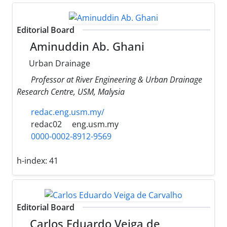
Editorial Board
Aminuddin Ab. Ghani
Urban Drainage
Professor at River Engineering & Urban Drainage
Research Centre, USM, Malysia
redac.eng.usm.my/
redac02
eng.usm.my
0000-0002-8912-9569
h-index:
41
Editorial Board
Carlos Eduardo Veiga de