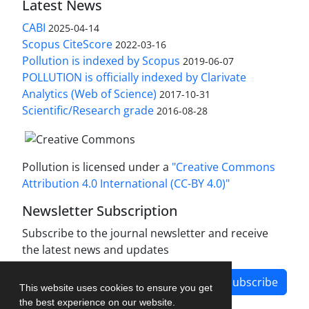
Latest News
CABI
2025-04-14
Scopus CiteScore
2022-03-16
Pollution is indexed by Scopus
2019-06-07
POLLUTION is officially indexed by Clarivate
Analytics (Web of Science)
2017-10-31
Scientific/Research grade
2016-08-28
Pollution is licensed under a
"Creative Commons
Attribution 4.0 International (CC-BY 4.0)"
Newsletter Subscription
Subscribe to the journal newsletter and receive
the latest news and updates
Subscribe
This website uses cookies to ensure you get
the best experience on our website.