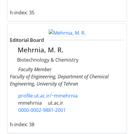
h-index:
35
Editorial Board
Mehrnia, M. R.
Biotechnology & Chemistry
Faculty Member
Faculty of Engineering, Department of Chemical
Engineering, University of Tehran
profile.ut.ac.ir/~mmehrnia
mmehrnia
ut.ac.ir
0000-0002-9881-2001
h-index:
38