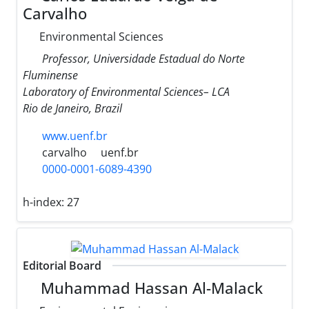
Carvalho
Environmental Sciences
Professor, Universidade Estadual do Norte
Fluminense
Laboratory of Environmental Sciences– LCA
Rio de Janeiro, Brazil
www.uenf.br
carvalho
uenf.br
0000-0001-6089-4390
h-index:
27
Editorial Board
Muhammad Hassan Al-Malack