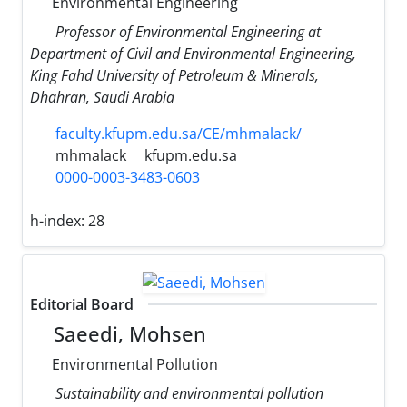
Environmental Engineering
Professor of Environmental Engineering at
Department of Civil and Environmental Engineering,
King Fahd University of Petroleum & Minerals,
Dhahran, Saudi Arabia
faculty.kfupm.edu.sa/CE/mhmalack/
mhmalack
kfupm.edu.sa
0000-0003-3483-0603
h-index:
28
Editorial Board
Saeedi, Mohsen
Environmental Pollution
Sustainability and environmental pollution