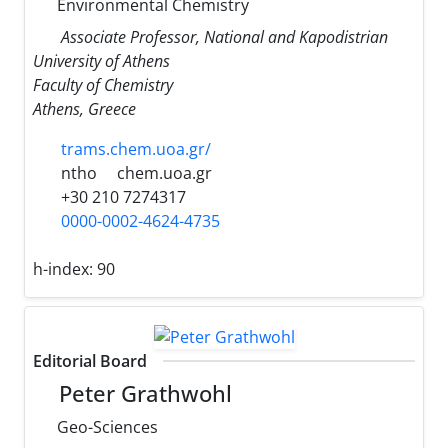
Environmental Chemistry
Associate Professor, National and Kapodistrian
University of Athens
Faculty of Chemistry
Athens, Greece
trams.chem.uoa.gr/
ntho
chem.uoa.gr
+30 210 7274317
0000-0002-4624-4735
h-index:
90
Editorial Board
Peter Grathwohl
Geo-Sciences