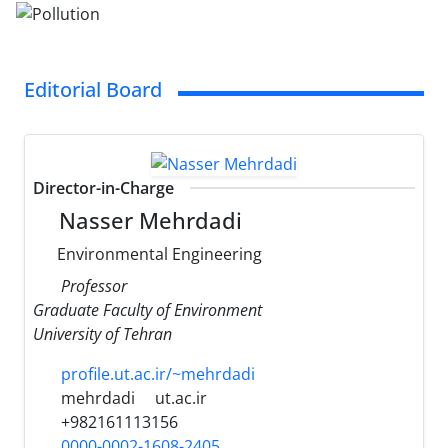
Editorial Board
Director-in-Charge
Nasser Mehrdadi
Environmental Engineering
Professor
Graduate Faculty of Environment
University of Tehran
profile.ut.ac.ir/~mehrdadi
mehrdadi
ut.ac.ir
+982161113156
0000-0002-1608-2405