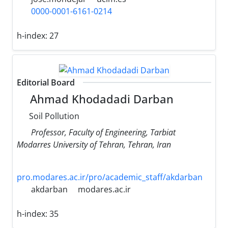
0000-0001-6161-0214
h-index:
27
Editorial Board
Ahmad Khodadadi Darban
Soil Pollution
Professor, Faculty of Engineering, Tarbiat
Modarres University of Tehran, Tehran, Iran
pro.modares.ac.ir/pro/academic_staff/akdarban
akdarban
modares.ac.ir
h-index:
35