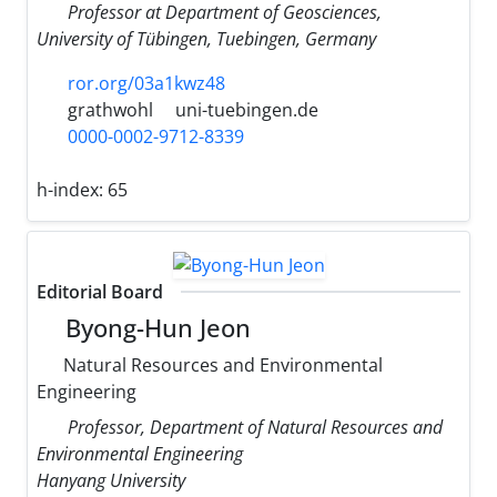
Professor at Department of Geosciences,
University of Tübingen, Tuebingen, Germany
ror.org/03a1kwz48
grathwohl
uni-tuebingen.de
0000-0002-9712-8339
h-index:
65
Editorial Board
Byong-Hun Jeon
Natural Resources and Environmental
Engineering
Professor, Department of Natural Resources and
Environmental Engineering
Hanyang University