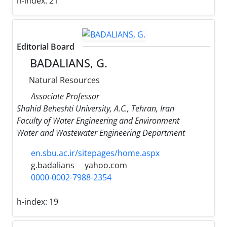
h-index:
21
Editorial Board
BADALIANS, G.
Natural Resources
Associate Professor
Shahid Beheshti University, A.C., Tehran, Iran
Faculty of Water Engineering and Environment
Water and Wastewater Engineering Department
en.sbu.ac.ir/sitepages/home.aspx
g.badalians
yahoo.com
0000-0002-7988-2354
h-index:
19