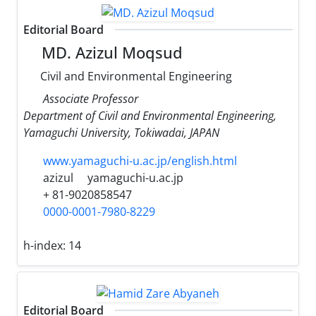
Editorial Board
MD. Azizul Moqsud
Civil and Environmental Engineering
Associate Professor
Department of Civil and Environmental Engineering,
Yamaguchi University, Tokiwadai, JAPAN
www.yamaguchi-u.ac.jp/english.html
azizul
yamaguchi-u.ac.jp
+ 81-9020858547
0000-0001-7980-8229
h-index:
14
Editorial Board