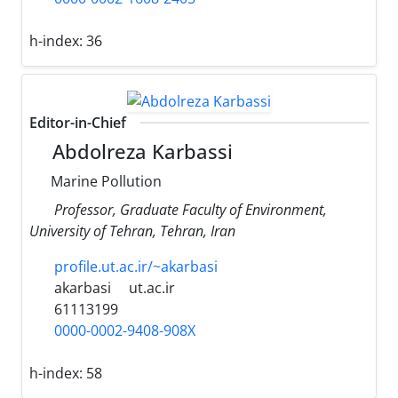
h-index:
36
Editor-in-Chief
Abdolreza Karbassi
Marine Pollution
Professor, Graduate Faculty of Environment,
University of Tehran, Tehran, Iran
profile.ut.ac.ir/~akarbasi
akarbasi
ut.ac.ir
61113199
0000-0002-9408-908X
h-index:
58