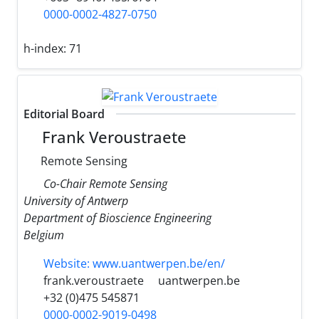
0000-0002-4827-0750
h-index:
71
Editorial Board
Frank Veroustraete
Remote Sensing
Co-Chair Remote Sensing
University of Antwerp
Department of Bioscience Engineering
Belgium
Website: www.uantwerpen.be/en/
frank.veroustraete
uantwerpen.be
+32 (0)475 545871
0000-0002-9019-0498