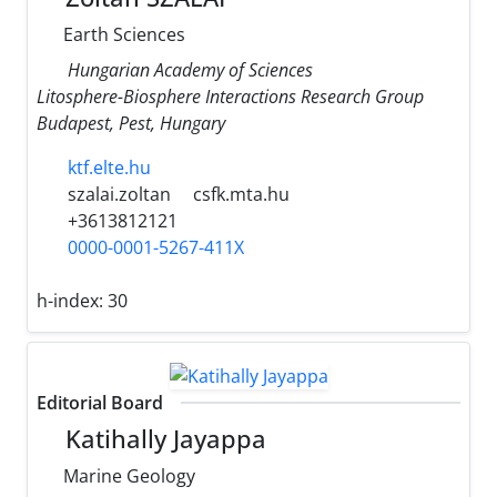
Earth Sciences
Hungarian Academy of Sciences
Litosphere-Biosphere Interactions Research Group
Budapest, Pest, Hungary
ktf.elte.hu
szalai.zoltan
csfk.mta.hu
+3613812121
0000-0001-5267-411X
h-index:
30
Editorial Board
Katihally Jayappa
Marine Geology