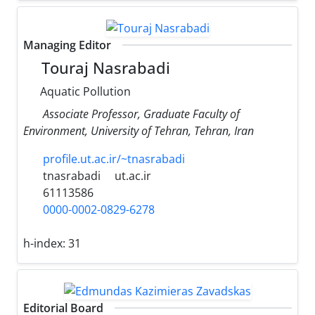
Managing Editor
Touraj Nasrabadi
Aquatic Pollution
Associate Professor, Graduate Faculty of
Environment, University of Tehran, Tehran, Iran
profile.ut.ac.ir/~tnasrabadi
tnasrabadi
ut.ac.ir
61113586
0000-0002-0829-6278
h-index:
31
Editorial Board