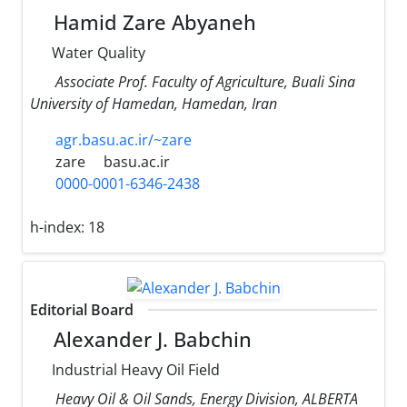
Hamid Zare Abyaneh
Water Quality
Associate Prof. Faculty of Agriculture, Buali Sina
University of Hamedan, Hamedan, Iran
agr.basu.ac.ir/~zare
zare
basu.ac.ir
0000-0001-6346-2438
h-index:
18
Editorial Board
Alexander J. Babchin
Industrial Heavy Oil Field
Heavy Oil & Oil Sands, Energy Division, ALBERTA