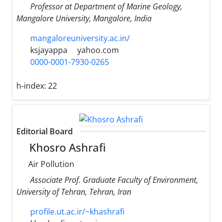
Professor at Department of Marine Geology,
Mangalore University, Mangalore, India
mangaloreuniversity.ac.in/
ksjayappa
yahoo.com
0000-0001-7930-0265
h-index:
22
Editorial Board
Khosro Ashrafi
Air Pollution
Associate Prof. Graduate Faculty of Environment,
University of Tehran, Tehran, Iran
profile.ut.ac.ir/~khashrafi