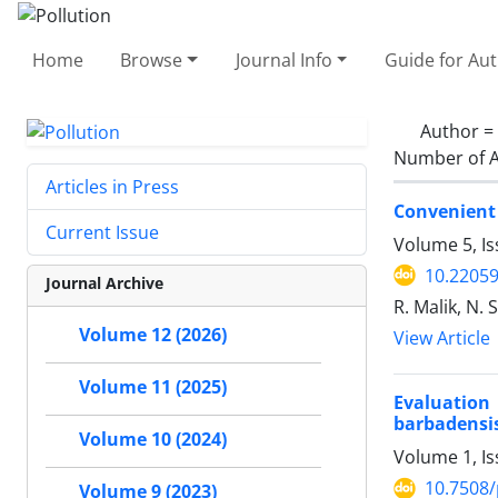
Home
Browse
Journal Info
Guide for Au
Author =
Number of A
Articles in Press
Convenient 
Current Issue
Volume 5, Is
10.22059
Journal Archive
R. Malik, N. 
Volume 12 (2026)
View Article
Volume 11 (2025)
Evaluation
barbadensis
Volume 10 (2024)
Volume 1, I
10.7508/
Volume 9 (2023)