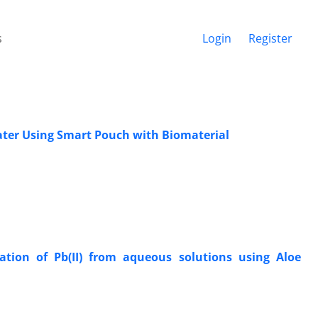
s
Login
Register
ater Using Smart Pouch with Biomaterial
ation of Pb(II) from aqueous solutions using Aloe