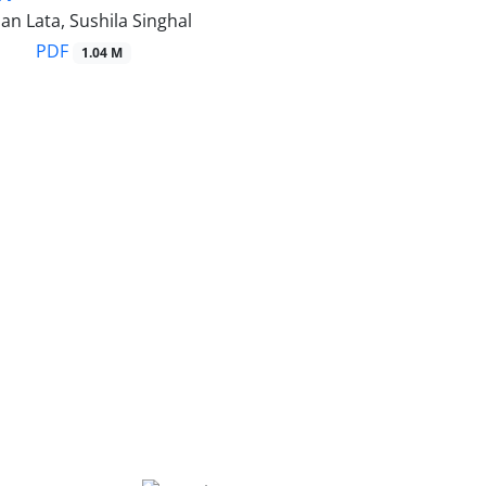
an Lata, Sushila Singhal
PDF
1.04 M