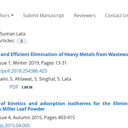
thors
Submit Manuscript
Reviewers
Contact U
Suman Lata
rticles:
2
and Efficient Elimination of Heavy Metals from Wastew
sue 1, Winter 2019, Pages
13-31
/poll.2018.254386.423
Saini, S. Ahlawat, S. Singhal, S. Lata
PDF
1.96 M
 of kinetics and adsorption isotherms for the Elimin
 Miller Leaf Powder
ssue 4, Autumn 2015, Pages
403-415
pj.2015.04.005