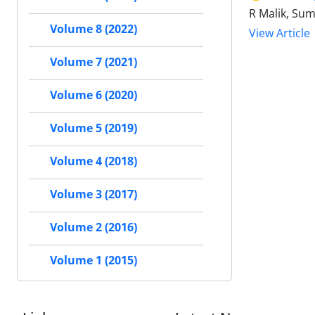
R Malik, Sum
Volume 8 (2022)
View Article
Volume 7 (2021)
Volume 6 (2020)
Volume 5 (2019)
Volume 4 (2018)
Volume 3 (2017)
Volume 2 (2016)
Volume 1 (2015)