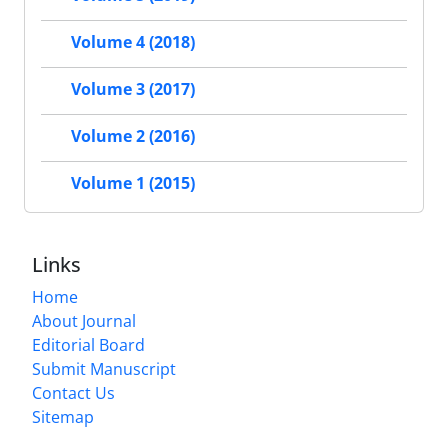
Volume 4 (2018)
Volume 3 (2017)
Volume 2 (2016)
Volume 1 (2015)
Links
Home
About Journal
Editorial Board
Submit Manuscript
Contact Us
Sitemap