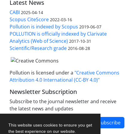
Latest News
CABI
2025-04-14
Scopus CiteScore
2022-03-16
Pollution is indexed by Scopus
2019-06-07
POLLUTION is officially indexed by Clarivate
Analytics (Web of Science)
2017-10-31
Scientific/Research grade
2016-08-28
Pollution is licensed under a
"Creative Commons
Attribution 4.0 International (CC-BY 4.0)"
Newsletter Subscription
Subscribe to the journal newsletter and receive
the latest news and updates
Subscribe
This website uses cookies to ensure you get
the best experience on our website.