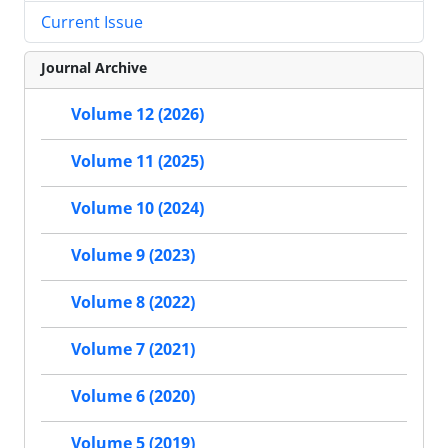
Current Issue
Journal Archive
Volume 12 (2026)
Volume 11 (2025)
Volume 10 (2024)
Volume 9 (2023)
Volume 8 (2022)
Volume 7 (2021)
Volume 6 (2020)
Volume 5 (2019)