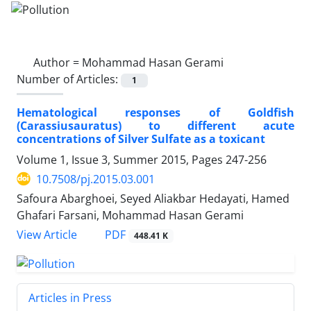
Author =
Mohammad Hasan Gerami
Number of Articles:
1
Hematological responses of Goldfish
(Carassiusauratus) to different acute
concentrations of Silver Sulfate as a toxicant
Volume 1, Issue 3, Summer 2015, Pages
247-256
10.7508/pj.2015.03.001
Safoura Abarghoei, Seyed Aliakbar Hedayati, Hamed
Ghafari Farsani, Mohammad Hasan Gerami
PDF
View Article
448.41 K
Articles in Press