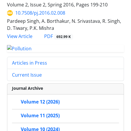
Volume 2, Issue 2, Spring 2016, Pages
199-210
10.7508/pj.2016.02.008
Pardeep Singh, A. Borthakur, N. Srivastava, R. Singh,
D. Tiwary, P.K. Mishra
PDF
View Article
692.99 K
Articles in Press
Current Issue
Journal Archive
Volume 12 (2026)
Volume 11 (2025)
Volume 10 (2024)