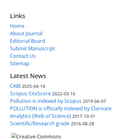
Links
Home
About Journal
Editorial Board
Submit Manuscript
Contact Us
Sitemap
Latest News
CABI
2025-04-14
Scopus CiteScore
2022-03-16
Pollution is indexed by Scopus
2019-06-07
POLLUTION is officially indexed by Clarivate
Analytics (Web of Science)
2017-10-31
Scientific/Research grade
2016-08-28