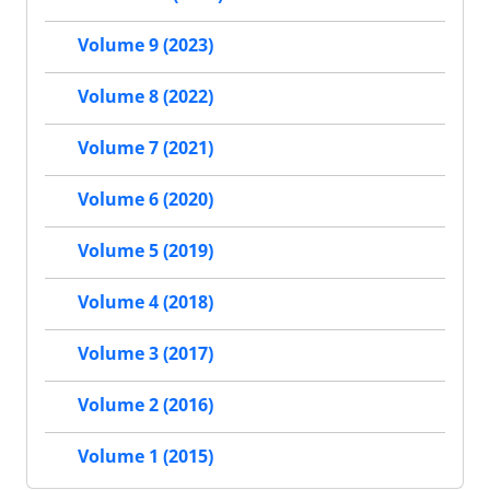
Volume 9 (2023)
Volume 8 (2022)
Volume 7 (2021)
Volume 6 (2020)
Volume 5 (2019)
Volume 4 (2018)
Volume 3 (2017)
Volume 2 (2016)
Volume 1 (2015)