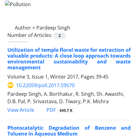
Author =
Pardeep Singh
Number of Articles:
2
Utilization of temple floral waste for extraction of
valuable products: A close loop approach towards
environmental sustainability and waste
management
Volume 3, Issue 1, Winter 2017, Pages
39-45
10.22059/poll.2017.59570
Pardeep Singh, A. Borthakur, R. Singh, Sh. Awasthi,
D.B. Pal, P. Srivastava, D. Tiwary, P.K. Mishra
PDF
View Article
445.7 K
Photocatalytic Degradation of Benzene and
Toluene in Aqueous Medium