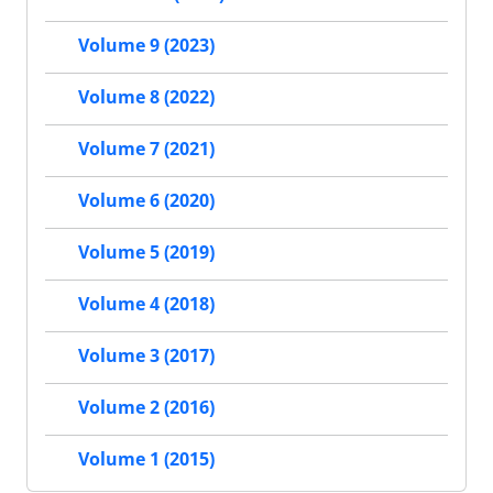
Volume 9 (2023)
Volume 8 (2022)
Volume 7 (2021)
Volume 6 (2020)
Volume 5 (2019)
Volume 4 (2018)
Volume 3 (2017)
Volume 2 (2016)
Volume 1 (2015)