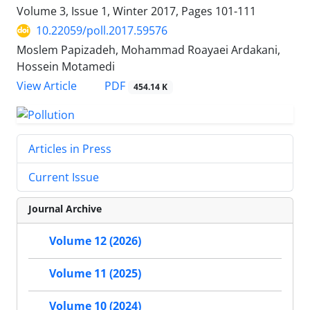
Volume 3, Issue 1, Winter 2017, Pages
101-111
10.22059/poll.2017.59576
Moslem Papizadeh, Mohammad Roayaei Ardakani,
Hossein Motamedi
PDF
View Article
454.14 K
Articles in Press
Current Issue
Journal Archive
Volume 12 (2026)
Volume 11 (2025)
Volume 10 (2024)