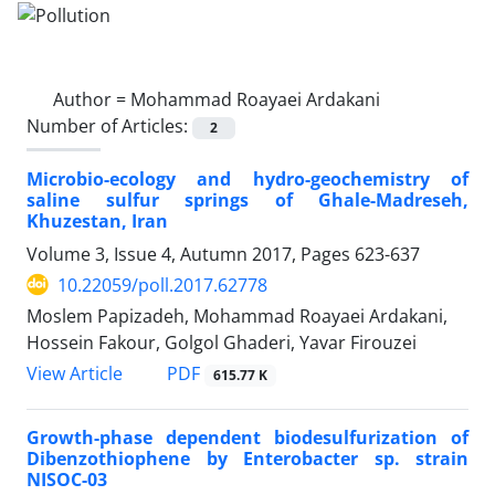
Author =
Mohammad Roayaei Ardakani
Number of Articles:
2
Microbio-ecology and hydro-geochemistry of
saline sulfur springs of Ghale-Madreseh,
Khuzestan, Iran
Volume 3, Issue 4, Autumn 2017, Pages
623-637
10.22059/poll.2017.62778
Moslem Papizadeh, Mohammad Roayaei Ardakani,
Hossein Fakour, Golgol Ghaderi, Yavar Firouzei
PDF
View Article
615.77 K
Growth-phase dependent biodesulfurization of
Dibenzothiophene by Enterobacter sp. strain
NISOC-03