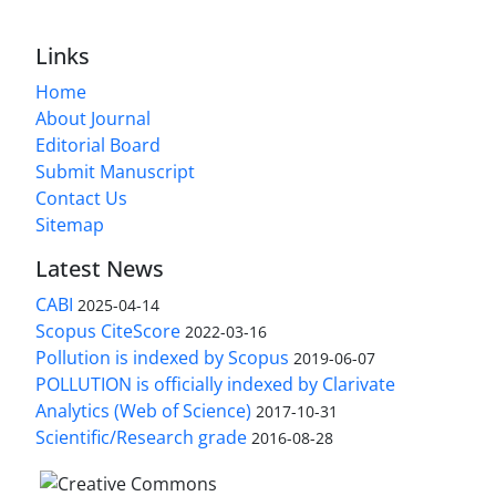
Links
Home
About Journal
Editorial Board
Submit Manuscript
Contact Us
Sitemap
Latest News
CABI
2025-04-14
Scopus CiteScore
2022-03-16
Pollution is indexed by Scopus
2019-06-07
POLLUTION is officially indexed by Clarivate
Analytics (Web of Science)
2017-10-31
Scientific/Research grade
2016-08-28