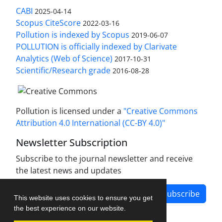
CABI
2025-04-14
Scopus CiteScore
2022-03-16
Pollution is indexed by Scopus
2019-06-07
POLLUTION is officially indexed by Clarivate
Analytics (Web of Science)
2017-10-31
Scientific/Research grade
2016-08-28
Pollution is licensed under a
"Creative Commons
Attribution 4.0 International (CC-BY 4.0)"
Newsletter Subscription
Subscribe to the journal newsletter and receive
the latest news and updates
Subscribe
This website uses cookies to ensure you get
the best experience on our website.