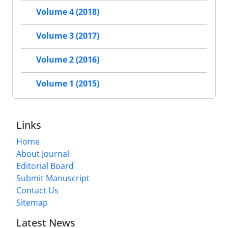
Volume 4 (2018)
Volume 3 (2017)
Volume 2 (2016)
Volume 1 (2015)
Links
Home
About Journal
Editorial Board
Submit Manuscript
Contact Us
Sitemap
Latest News