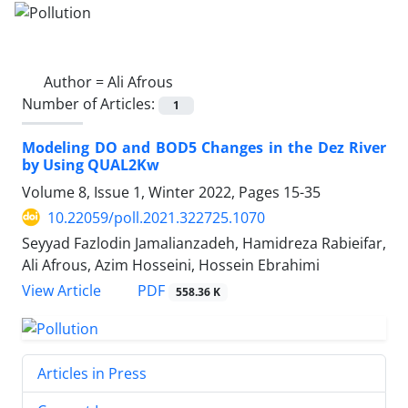
Author =
Ali Afrous
Number of Articles:
1
Modeling DO and BOD5 Changes in the Dez River
by Using QUAL2Kw
Volume 8, Issue 1, Winter 2022, Pages
15-35
10.22059/poll.2021.322725.1070
Seyyad Fazlodin Jamalianzadeh, Hamidreza Rabieifar,
Ali Afrous, Azim Hosseini, Hossein Ebrahimi
PDF
View Article
558.36 K
Articles in Press