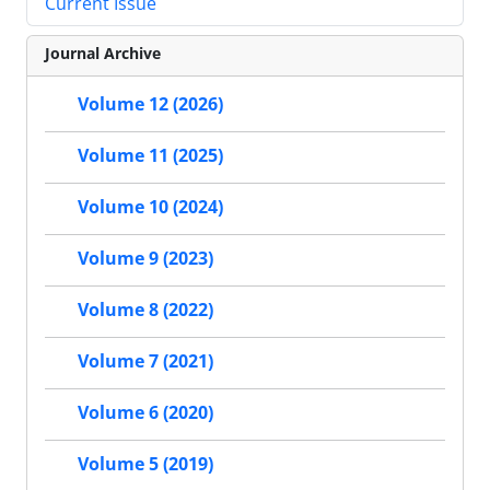
Current Issue
Journal Archive
Volume 12 (2026)
Volume 11 (2025)
Volume 10 (2024)
Volume 9 (2023)
Volume 8 (2022)
Volume 7 (2021)
Volume 6 (2020)
Volume 5 (2019)