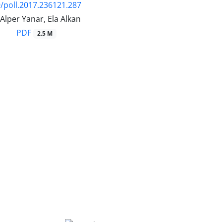
/poll.2017.236121.287
 Alper Yanar, Ela Alkan
PDF
2.5 M