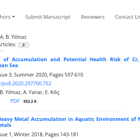
thors
Submit Manuscript
Reviewers
Contact U
A. B. Yılmaz
rticles:
2
 of Accumulation and Potential Health Risk of Cr
ean Sea
ssue 3, Summer 2020, Pages
597-610
/poll.2020.297700.752
B. Yılmaz, A. Yanar, E. Kılıç
PDF
953.2 K
Heavy Metal Accumulation in Aquatic Environment of N
etals
sue 1, Winter 2018, Pages
143-181