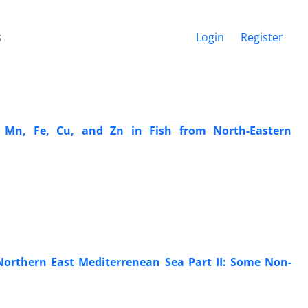
s
Login
Register
, Mn, Fe, Cu, and Zn in Fish from North-Eastern
orthern East Mediterrenean Sea Part II: Some Non-