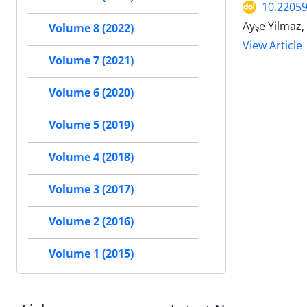
10.22059
Ayşe Yilmaz,
Volume 8 (2022)
View Article
Volume 7 (2021)
Volume 6 (2020)
Volume 5 (2019)
Volume 4 (2018)
Volume 3 (2017)
Volume 2 (2016)
Volume 1 (2015)