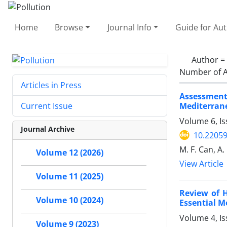
Home
Browse
Journal Info
Guide for Au
Author =
Number of A
Articles in Press
Assessment
Mediterran
Current Issue
Volume 6, I
Journal Archive
10.22059
M. F. Can, A. 
Volume 12 (2026)
View Article
Volume 11 (2025)
Review of 
Volume 10 (2024)
Essential M
Volume 4, Is
Volume 9 (2023)