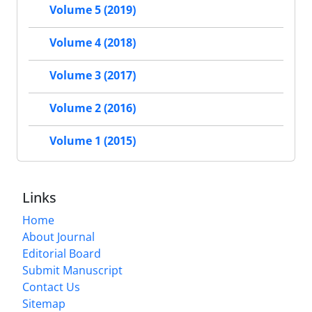
Volume 5 (2019)
Volume 4 (2018)
Volume 3 (2017)
Volume 2 (2016)
Volume 1 (2015)
Links
Home
About Journal
Editorial Board
Submit Manuscript
Contact Us
Sitemap