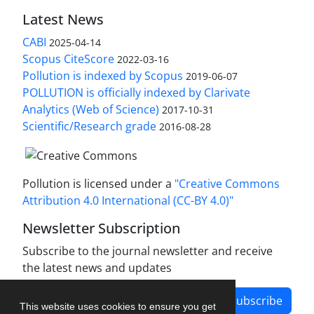
Latest News
CABI
2025-04-14
Scopus CiteScore
2022-03-16
Pollution is indexed by Scopus
2019-06-07
POLLUTION is officially indexed by Clarivate
Analytics (Web of Science)
2017-10-31
Scientific/Research grade
2016-08-28
Pollution is licensed under a
"Creative Commons
Attribution 4.0 International (CC-BY 4.0)"
Newsletter Subscription
Subscribe to the journal newsletter and receive
the latest news and updates
Subscribe
This website uses cookies to ensure you get