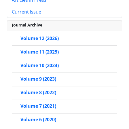
Current Issue
Journal Archive
Volume 12 (2026)
Volume 11 (2025)
Volume 10 (2024)
Volume 9 (2023)
Volume 8 (2022)
Volume 7 (2021)
Volume 6 (2020)