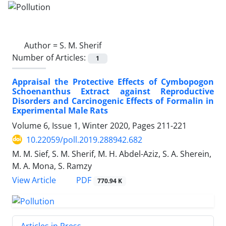
Author =
S. M. Sherif
Number of Articles:
1
Appraisal the Protective Effects of Cymbopogon
Schoenanthus Extract against Reproductive
Disorders and Carcinogenic Effects of Formalin in
Experimental Male Rats
Volume 6, Issue 1, Winter 2020, Pages
211-221
10.22059/poll.2019.288942.682
M. M. Sief, S. M. Sherif, M. H. Abdel-Aziz, S. A. Sherein,
M. A. Mona, S. Ramzy
PDF
View Article
770.94 K
Articles in Press