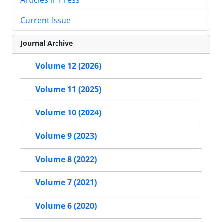
Current Issue
Journal Archive
Volume 12 (2026)
Volume 11 (2025)
Volume 10 (2024)
Volume 9 (2023)
Volume 8 (2022)
Volume 7 (2021)
Volume 6 (2020)