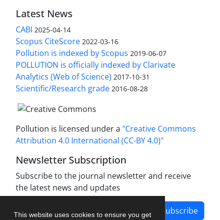
Latest News
CABI
2025-04-14
Scopus CiteScore
2022-03-16
Pollution is indexed by Scopus
2019-06-07
POLLUTION is officially indexed by Clarivate
Analytics (Web of Science)
2017-10-31
Scientific/Research grade
2016-08-28
Pollution is licensed under a
"Creative Commons
Attribution 4.0 International (CC-BY 4.0)"
Newsletter Subscription
Subscribe to the journal newsletter and receive
the latest news and updates
Subscribe
This website uses cookies to ensure you get