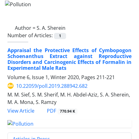
Author =
S. A. Sherein
Number of Articles:
1
Appraisal the Protective Effects of Cymbopogon
Schoenanthus Extract against Reproductive
Disorders and Carcinogenic Effects of Formalin in
Experimental Male Rats
Volume 6, Issue 1, Winter 2020, Pages
211-221
10.22059/poll.2019.288942.682
M. M. Sief, S. M. Sherif, M. H. Abdel-Aziz, S. A. Sherein,
M. A. Mona, S. Ramzy
PDF
View Article
770.94 K
Articles in Press