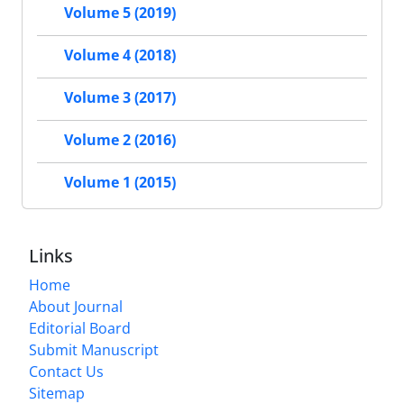
Volume 5 (2019)
Volume 4 (2018)
Volume 3 (2017)
Volume 2 (2016)
Volume 1 (2015)
Links
Home
About Journal
Editorial Board
Submit Manuscript
Contact Us
Sitemap