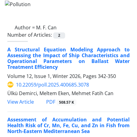
Author =
M. F. Can
Number of Articles:
2
A Structural Equation Modeling Approach to
Assessing the Impact of Ship Characteristics and
Operational Parameters on Ballast Water
Treatment Efficiency
Volume 12, Issue 1, Winter 2026, Pages
342-350
10.22059/poll.2025.400685.3078
Ülkü Demirci, Meltem Eken, Mehmet Fatih Can
PDF
View Article
508.57 K
Assessment of Accumulation and Potential
Health Risk of Cr, Mn, Fe, Cu, and Zn in Fish from
North-Eastern Mediterranean Sea