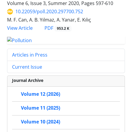
Volume 6, Issue 3, Summer 2020, Pages
597-610
10.22059/poll.2020.297700.752
M. F. Can, A. B. Yılmaz, A. Yanar, E. Kılıç
PDF
View Article
953.2 K
Articles in Press
Current Issue
Journal Archive
Volume 12 (2026)
Volume 11 (2025)
Volume 10 (2024)