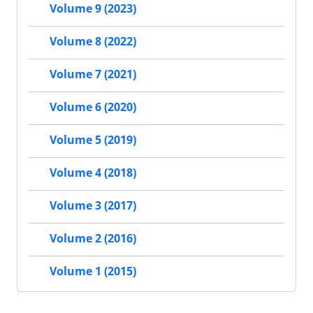
Volume 9 (2023)
Volume 8 (2022)
Volume 7 (2021)
Volume 6 (2020)
Volume 5 (2019)
Volume 4 (2018)
Volume 3 (2017)
Volume 2 (2016)
Volume 1 (2015)