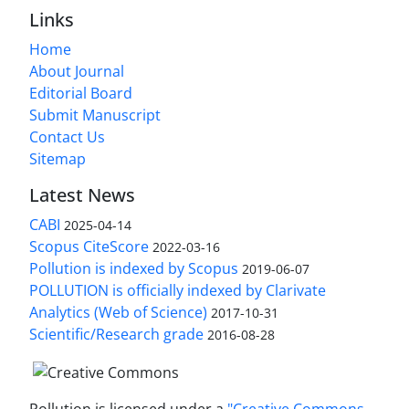
Links
Home
About Journal
Editorial Board
Submit Manuscript
Contact Us
Sitemap
Latest News
CABI
2025-04-14
Scopus CiteScore
2022-03-16
Pollution is indexed by Scopus
2019-06-07
POLLUTION is officially indexed by Clarivate
Analytics (Web of Science)
2017-10-31
Scientific/Research grade
2016-08-28
Pollution is licensed under a
"Creative Commons