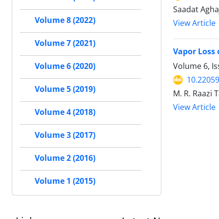
Saadat Agha
Volume 8 (2022)
View Article
Volume 7 (2021)
Vapor Loss 
Volume 6, I
Volume 6 (2020)
10.22059
Volume 5 (2019)
M. R. Raazi 
View Article
Volume 4 (2018)
Volume 3 (2017)
Volume 2 (2016)
Volume 1 (2015)