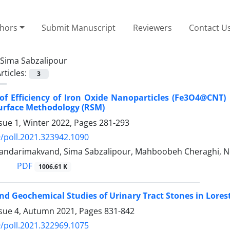
thors
Submit Manuscript
Reviewers
Contact U
Sima Sabzalipour
rticles:
3
 of Efficiency of Iron Oxide Nanoparticles (Fe3O4@CN
urface Methodology (RSM)
sue 1, Winter 2022, Pages
281-293
/poll.2021.323942.1090
kandarimakvand, Sima Sabzalipour, Mahboobeh Cheraghi, 
PDF
1006.61 K
and Geochemical Studies of Urinary Tract Stones in Lores
ssue 4, Autumn 2021, Pages
831-842
/poll.2021.322969.1075