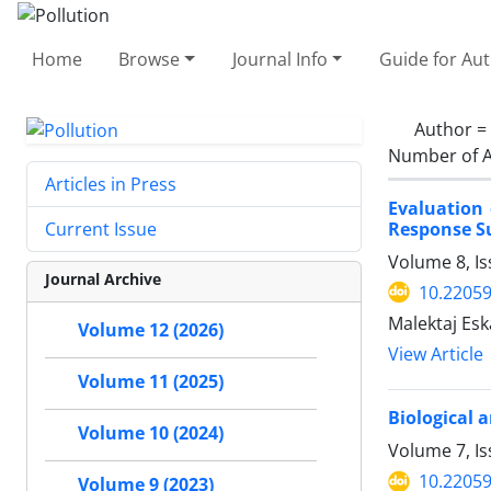
Home
Browse
Journal Info
Guide for Au
Author =
Number of A
Articles in Press
Evaluation
Response S
Current Issue
Volume 8, Is
Journal Archive
10.22059
Malektaj Es
Volume 12 (2026)
View Article
Volume 11 (2025)
Biological 
Volume 10 (2024)
Volume 7, I
10.22059
Volume 9 (2023)