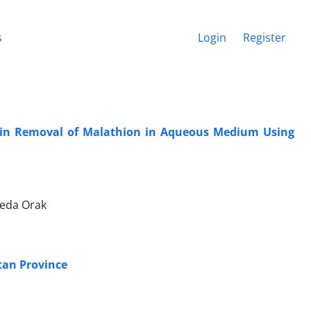
s
Login
Register
T) in Removal of Malathion in Aqueous Medium Using
Neda Orak
tan Province