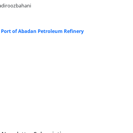
adiroozbahani
 Port of Abadan Petroleum Refinery