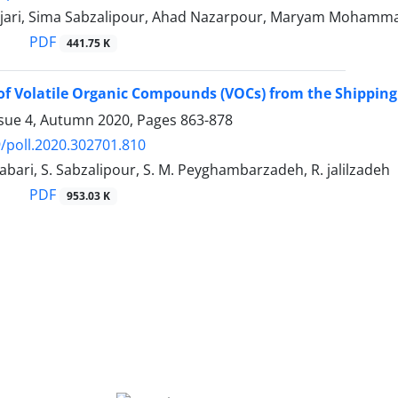
jari, Sima Sabzalipour, Ahad Nazarpour, Maryam Mohamm
PDF
441.75 K
of Volatile Organic Compounds (VOCs) from the Shipping
ssue 4, Autumn 2020, Pages
863-878
/poll.2020.302701.810
Tabari, S. Sabzalipour, S. M. Peyghambarzadeh, R. jalilzadeh
PDF
953.03 K