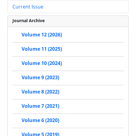
Current Issue
Journal Archive
Volume 12 (2026)
Volume 11 (2025)
Volume 10 (2024)
Volume 9 (2023)
Volume 8 (2022)
Volume 7 (2021)
Volume 6 (2020)
Volume 5 (2019)