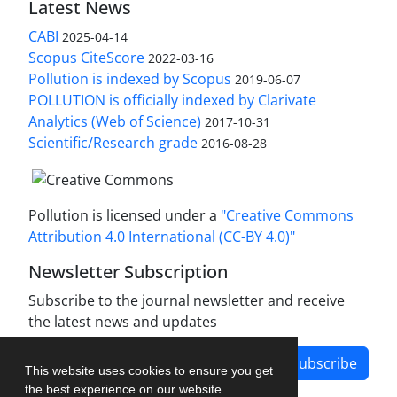
Latest News
CABI
2025-04-14
Scopus CiteScore
2022-03-16
Pollution is indexed by Scopus
2019-06-07
POLLUTION is officially indexed by Clarivate
Analytics (Web of Science)
2017-10-31
Scientific/Research grade
2016-08-28
Pollution is licensed under a
"Creative Commons
Attribution 4.0 International (CC-BY 4.0)"
Newsletter Subscription
Subscribe to the journal newsletter and receive
the latest news and updates
Subscribe
This website uses cookies to ensure you get
the best experience on our website.