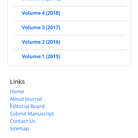
Volume 4 (2018)
Volume 3 (2017)
Volume 2 (2016)
Volume 1 (2015)
Links
Home
About Journal
Editorial Board
Submit Manuscript
Contact Us
Sitemap