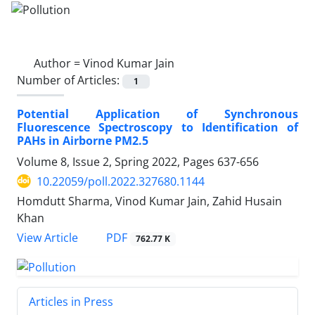
Author =
Vinod Kumar Jain
Number of Articles:
1
Potential Application of Synchronous
Fluorescence Spectroscopy to Identification of
PAHs in Airborne PM2.5
Volume 8, Issue 2, Spring 2022, Pages
637-656
10.22059/poll.2022.327680.1144
Homdutt Sharma, Vinod Kumar Jain, Zahid Husain
Khan
PDF
View Article
762.77 K
Articles in Press