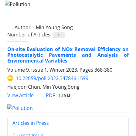
Author =
Min Young Song
Number of Articles:
1
On-site Evaluation of NOx Removal Efficiency on
Photocatalytic Pavements and Analysis of
Environmental Variables
Volume 9, Issue 1, Winter 2023, Pages
368-380
10.22059/poll.2022.347846.1599
Haejoon Chun, Min Young Song
PDF
View Article
1.19 M
Articles in Press
Current Issue