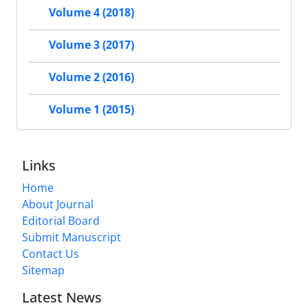
Volume 4 (2018)
Volume 3 (2017)
Volume 2 (2016)
Volume 1 (2015)
Links
Home
About Journal
Editorial Board
Submit Manuscript
Contact Us
Sitemap
Latest News