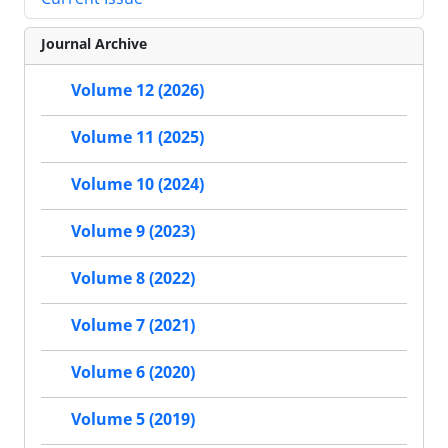
Journal Archive
Volume 12 (2026)
Volume 11 (2025)
Volume 10 (2024)
Volume 9 (2023)
Volume 8 (2022)
Volume 7 (2021)
Volume 6 (2020)
Volume 5 (2019)