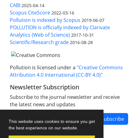
CABI
2025-04-14
Scopus CiteScore
2022-03-16
Pollution is indexed by Scopus
2019-06-07
POLLUTION is officially indexed by Clarivate
Analytics (Web of Science)
2017-10-31
Scientific/Research grade
2016-08-28
Pollution is licensed under a
"Creative Commons
Attribution 4.0 International (CC-BY 4.0)"
Newsletter Subscription
Subscribe to the journal newsletter and receive
the latest news and updates
Subscribe
This website uses cookies to ensure you get
the best experience on our website.