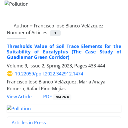
Author =
Francisco José Blanco-Velázquez
Number of Articles:
1
Thresholds Value of Soil Trace Elements for the
Suitability of Eucalyptus (The Case Study of
Guadiamar Green Corridor)
Volume 9, Issue 2, Spring 2023, Pages
433-444
10.22059/poll.2022.342912.1474
Francisco José Blanco-Velázquez, María Anaya-
Romero, Rafael Pino-Mejías
PDF
View Article
784.26 K
Articles in Press