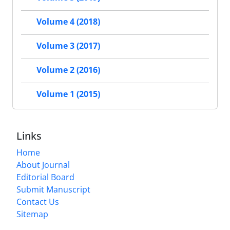
Volume 4 (2018)
Volume 3 (2017)
Volume 2 (2016)
Volume 1 (2015)
Links
Home
About Journal
Editorial Board
Submit Manuscript
Contact Us
Sitemap