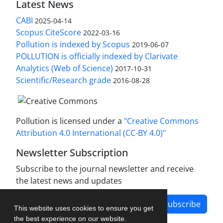
Latest News
CABI
2025-04-14
Scopus CiteScore
2022-03-16
Pollution is indexed by Scopus
2019-06-07
POLLUTION is officially indexed by Clarivate
Analytics (Web of Science)
2017-10-31
Scientific/Research grade
2016-08-28
Pollution is licensed under a
"Creative Commons
Attribution 4.0 International (CC-BY 4.0)"
Newsletter Subscription
Subscribe to the journal newsletter and receive
the latest news and updates
Subscribe
This website uses cookies to ensure you get
the best experience on our website.