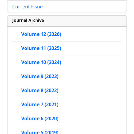
Current Issue
Journal Archive
Volume 12 (2026)
Volume 11 (2025)
Volume 10 (2024)
Volume 9 (2023)
Volume 8 (2022)
Volume 7 (2021)
Volume 6 (2020)
Volume 5 (2019)