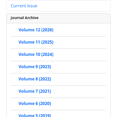
Current Issue
Journal Archive
Volume 12 (2026)
Volume 11 (2025)
Volume 10 (2024)
Volume 9 (2023)
Volume 8 (2022)
Volume 7 (2021)
Volume 6 (2020)
Volume 5 (2019)