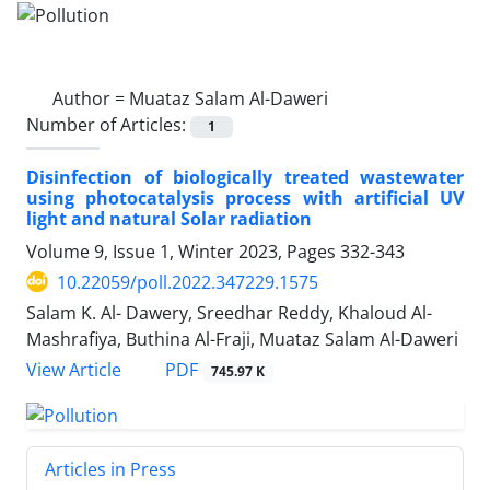
Author =
Muataz Salam Al-Daweri
Number of Articles:
1
Disinfection of biologically treated wastewater
using photocatalysis process with artificial UV
light and natural Solar radiation
Volume 9, Issue 1, Winter 2023, Pages
332-343
10.22059/poll.2022.347229.1575
Salam K. Al- Dawery, Sreedhar Reddy, Khaloud Al-
Mashrafiya, Buthina Al-Fraji, Muataz Salam Al-Daweri
PDF
View Article
745.97 K
Articles in Press