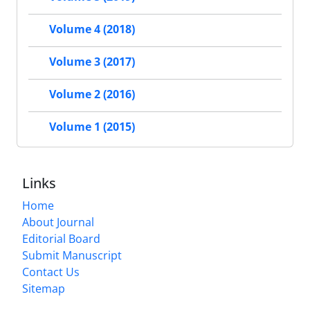
Volume 4 (2018)
Volume 3 (2017)
Volume 2 (2016)
Volume 1 (2015)
Links
Home
About Journal
Editorial Board
Submit Manuscript
Contact Us
Sitemap