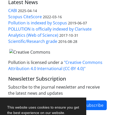
Latest News
CABI
2025-04-14
Scopus CiteScore
2022-03-16
Pollution is indexed by Scopus
2019-06-07
POLLUTION is officially indexed by Clarivate
Analytics (Web of Science)
2017-10-31
Scientific/Research grade
2016-08-28
Pollution is licensed under a
"Creative Commons
Attribution 4.0 International (CC-BY 4.0)"
Newsletter Subscription
Subscribe to the journal newsletter and receive
the latest news and updates
Subscribe
This website uses cookies to ensure you get
the best experience on our website.