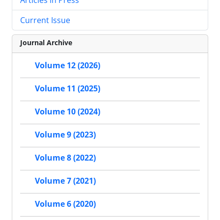
Current Issue
Journal Archive
Volume 12 (2026)
Volume 11 (2025)
Volume 10 (2024)
Volume 9 (2023)
Volume 8 (2022)
Volume 7 (2021)
Volume 6 (2020)