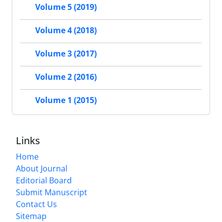
Volume 5 (2019)
Volume 4 (2018)
Volume 3 (2017)
Volume 2 (2016)
Volume 1 (2015)
Links
Home
About Journal
Editorial Board
Submit Manuscript
Contact Us
Sitemap