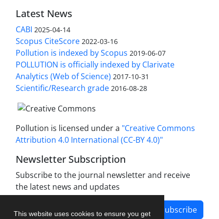
Latest News
CABI
2025-04-14
Scopus CiteScore
2022-03-16
Pollution is indexed by Scopus
2019-06-07
POLLUTION is officially indexed by Clarivate
Analytics (Web of Science)
2017-10-31
Scientific/Research grade
2016-08-28
Pollution is licensed under a
"Creative Commons
Attribution 4.0 International (CC-BY 4.0)"
Newsletter Subscription
Subscribe to the journal newsletter and receive
the latest news and updates
Subscribe
This website uses cookies to ensure you get