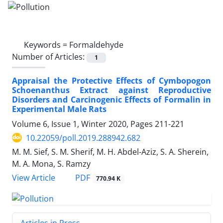
Keywords =
Formaldehyde
Number of Articles:
1
Appraisal the Protective Effects of Cymbopogon
Schoenanthus Extract against Reproductive
Disorders and Carcinogenic Effects of Formalin in
Experimental Male Rats
Volume 6, Issue 1, Winter 2020, Pages
211-221
10.22059/poll.2019.288942.682
M. M. Sief, S. M. Sherif, M. H. Abdel-Aziz, S. A. Sherein,
M. A. Mona, S. Ramzy
PDF
View Article
770.94 K
Articles in Press