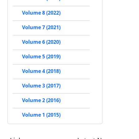
Volume 8 (2022)
Volume 7 (2021)
Volume 6 (2020)
Volume 5 (2019)
Volume 4 (2018)
Volume 3 (2017)
Volume 2 (2016)
Volume 1 (2015)