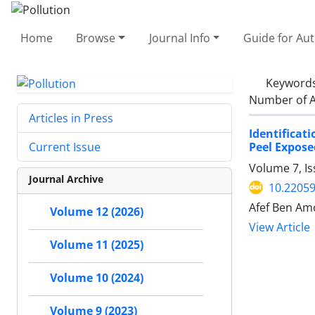
Home
Browse
Journal Info
Guide for Au
Keyword
Number of A
Articles in Press
Identificat
Peel Exposed
Current Issue
Volume 7, Is
Journal Archive
10.22059
Afef Ben Amo
Volume 12 (2026)
View Article
Volume 11 (2025)
Volume 10 (2024)
Volume 9 (2023)