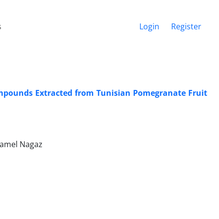
s
Login
Register
Compounds Extracted from Tunisian Pomegranate Fruit
 Kamel Nagaz