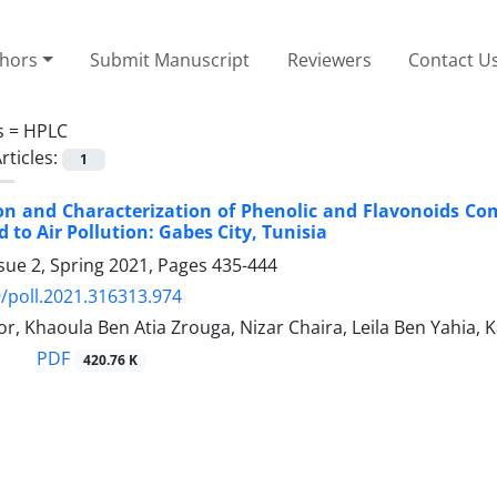
thors
Submit Manuscript
Reviewers
Contact U
s =
HPLC
rticles:
1
ion and Characterization of Phenolic and Flavonoids 
 to Air Pollution: Gabes City, Tunisia
sue 2, Spring 2021, Pages
435-444
/poll.2021.316313.974
r, Khaoula Ben Atia Zrouga, Nizar Chaira, Leila Ben Yahia,
PDF
420.76 K