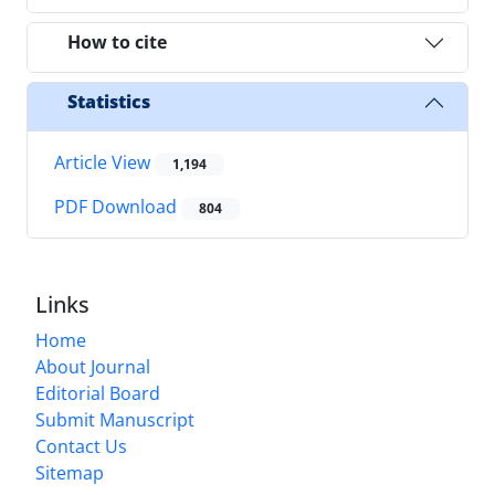
How to cite
Statistics
Article View
1,194
PDF Download
804
Links
Home
About Journal
Editorial Board
Submit Manuscript
Contact Us
Sitemap