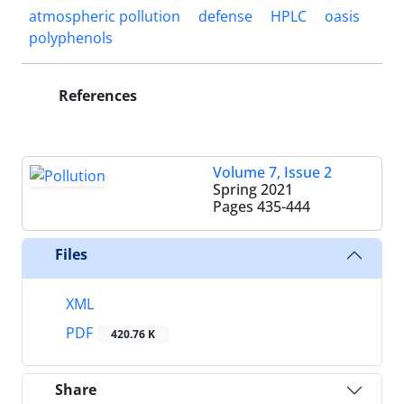
atmospheric pollution
defense
HPLC
oasis
polyphenols
References
Volume 7, Issue 2
Spring 2021
Pages
435-444
Files
XML
PDF
420.76 K
Share