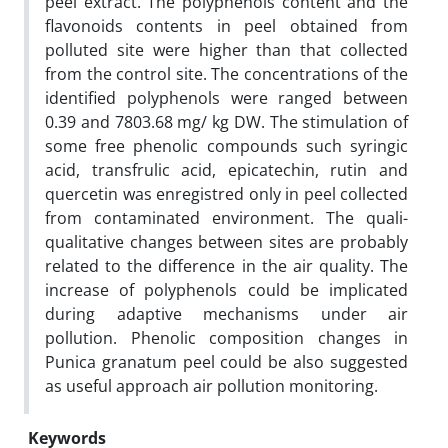
peel extract. The polyphenols content and the
flavonoids contents in peel obtained from
polluted site were higher than that collected
from the control site. The concentrations of the
identified polyphenols were ranged between
0.39 and 7803.68 mg/ kg DW. The stimulation of
some free phenolic compounds such syringic
acid, transfrulic acid, epicatechin, rutin and
quercetin was enregistred only in peel collected
from contaminated environment. The quali-
qualitative changes between sites are probably
related to the difference in the air quality. The
increase of polyphenols could be implicated
during adaptive mechanisms under air
pollution. Phenolic composition changes in
Punica granatum peel could be also suggested
as useful approach air pollution monitoring.
Keywords