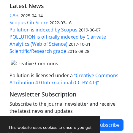
Latest News
CABI
2025-04-14
Scopus CiteScore
2022-03-16
Pollution is indexed by Scopus
2019-06-07
POLLUTION is officially indexed by Clarivate
Analytics (Web of Science)
2017-10-31
Scientific/Research grade
2016-08-28
Pollution is licensed under a
"Creative Commons
Attribution 4.0 International (CC-BY 4.0)"
Newsletter Subscription
Subscribe to the journal newsletter and receive
the latest news and updates
Subscribe
This website uses cookies to ensure you get