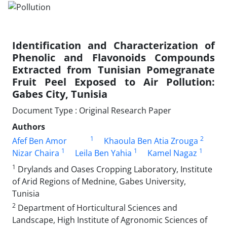
Identification and Characterization of
Phenolic and Flavonoids Compounds
Extracted from Tunisian Pomegranate
Fruit Peel Exposed to Air Pollution:
Gabes City, Tunisia
Document Type : Original Research Paper
Authors
1
2
Afef Ben Amor
Khaoula Ben Atia Zrouga
1
1
1
Nizar Chaira
Leila Ben Yahia
Kamel Nagaz
1
Drylands and Oases Cropping Laboratory, Institute
of Arid Regions of Mednine, Gabes University,
Tunisia
2
Department of Horticultural Sciences and
Landscape, High Institute of Agronomic Sciences of