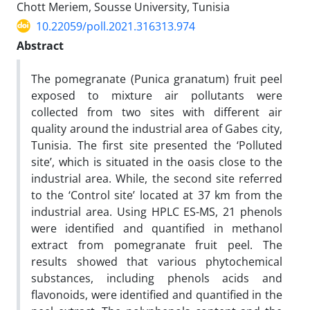
Chott Meriem, Sousse University, Tunisia
10.22059/poll.2021.316313.974
Abstract
The pomegranate (Punica granatum) fruit peel
exposed to mixture air pollutants were
collected from two sites with different air
quality around the industrial area of Gabes city,
Tunisia. The first site presented the ‘Polluted
site’, which is situated in the oasis close to the
industrial area. While, the second site referred
to the ‘Control site’ located at 37 km from the
industrial area. Using HPLC ES-MS, 21 phenols
were identified and quantified in methanol
extract from pomegranate fruit peel. The
results showed that various phytochemical
substances, including phenols acids and
flavonoids, were identified and quantified in the