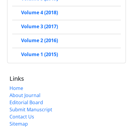
Volume 4 (2018)
Volume 3 (2017)
Volume 2 (2016)
Volume 1 (2015)
Links
Home
About Journal
Editorial Board
Submit Manuscript
Contact Us
Sitemap