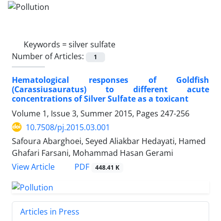
Keywords =
silver sulfate
Number of Articles:
1
Hematological responses of Goldfish
(Carassiusauratus) to different acute
concentrations of Silver Sulfate as a toxicant
Volume 1, Issue 3, Summer 2015, Pages
247-256
10.7508/pj.2015.03.001
Safoura Abarghoei, Seyed Aliakbar Hedayati, Hamed
Ghafari Farsani, Mohammad Hasan Gerami
PDF
View Article
448.41 K
Articles in Press