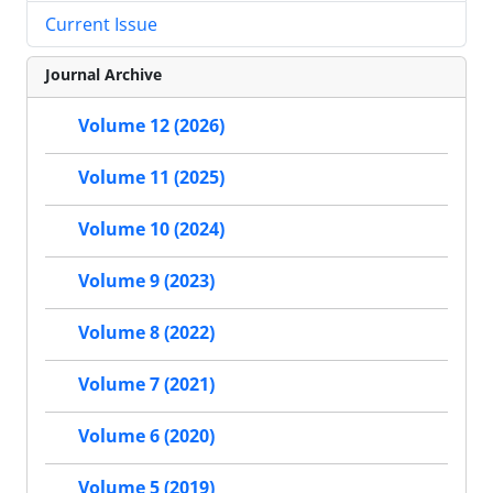
Current Issue
Journal Archive
Volume 12 (2026)
Volume 11 (2025)
Volume 10 (2024)
Volume 9 (2023)
Volume 8 (2022)
Volume 7 (2021)
Volume 6 (2020)
Volume 5 (2019)