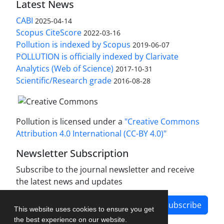
Latest News
CABI
2025-04-14
Scopus CiteScore
2022-03-16
Pollution is indexed by Scopus
2019-06-07
POLLUTION is officially indexed by Clarivate
Analytics (Web of Science)
2017-10-31
Scientific/Research grade
2016-08-28
Pollution is licensed under a
"Creative Commons
Attribution 4.0 International (CC-BY 4.0)"
Newsletter Subscription
Subscribe to the journal newsletter and receive
the latest news and updates
Subscribe
This website uses cookies to ensure you get
the best experience on our website.